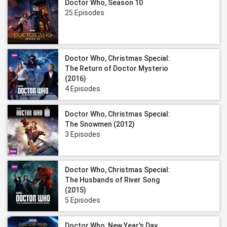
Doctor Who, Season 10
25 Episodes
Doctor Who, Christmas Special:
The Return of Doctor Mysterio
(2016)
4 Episodes
Doctor Who, Christmas Special:
The Snowmen (2012)
3 Episodes
Doctor Who, Christmas Special:
The Husbands of River Song
(2015)
5 Episodes
Doctor Who, New Year's Day