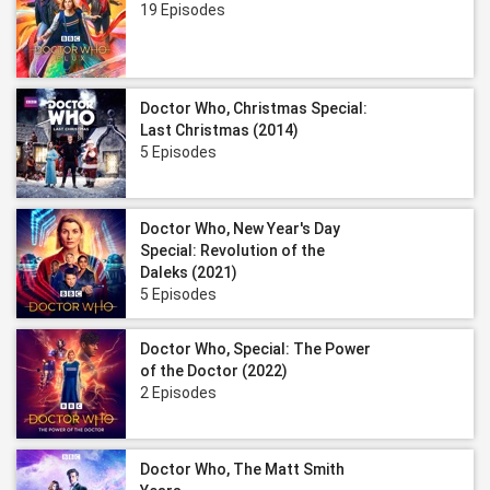
19 Episodes
Doctor Who, Christmas Special:
Last Christmas (2014)
5 Episodes
Doctor Who, New Year's Day
Special: Revolution of the
Daleks (2021)
5 Episodes
Doctor Who, Special: The Power
of the Doctor (2022)
2 Episodes
Doctor Who, The Matt Smith