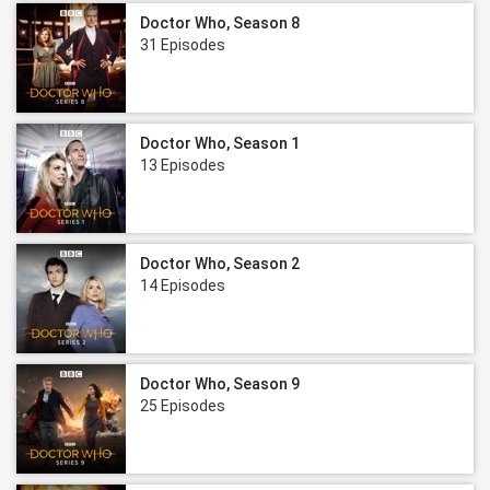
Doctor Who, Season 8
31 Episodes
Doctor Who, Season 1
13 Episodes
Doctor Who, Season 2
14 Episodes
Doctor Who, Season 9
25 Episodes