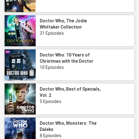
Doctor Who, The Jodie
Whittaker Collection
31 Episodes
Doctor Who: 10 Years of
Christmas with the Doctor
10 Episodes
Doctor Who, Best of Specials,
Vol. 2
5 Episodes
Doctor Who, Monsters: The
Daleks
8 Episodes