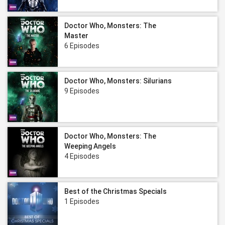
Doctor Who, Monsters: The
Master
6 Episodes
Doctor Who, Monsters: Silurians
9 Episodes
Doctor Who, Monsters: The
Weeping Angels
4 Episodes
Best of the Christmas Specials
1 Episodes