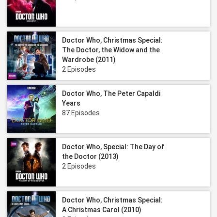
Doctor Who, Christmas Special:
The Doctor, the Widow and the
Wardrobe (2011)
2 Episodes
Doctor Who, The Peter Capaldi
Years
87 Episodes
Doctor Who, Special: The Day of
the Doctor (2013)
2 Episodes
Doctor Who, Christmas Special:
A Christmas Carol (2010)