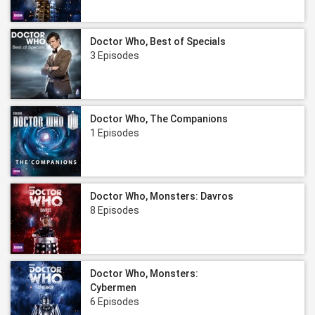
Doctor Who, Best of Specials
3 Episodes
Doctor Who, The Companions
1 Episodes
Doctor Who, Monsters: Davros
8 Episodes
Doctor Who, Monsters:
Cybermen
6 Episodes