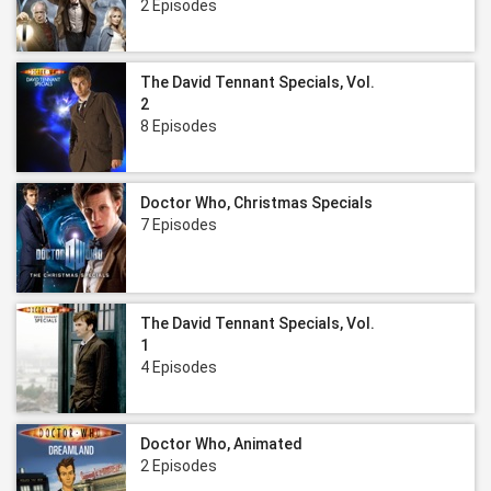
2 Episodes
The David Tennant Specials, Vol.
2
8 Episodes
Doctor Who, Christmas Specials
7 Episodes
The David Tennant Specials, Vol.
1
4 Episodes
Doctor Who, Animated
2 Episodes