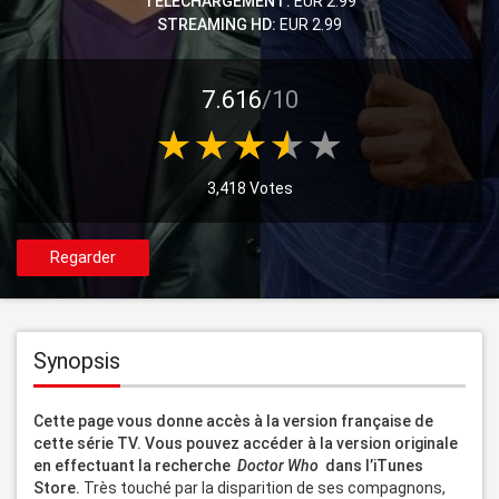
TELECHARGEMENT:
EUR 2.99
STREAMING HD:
EUR 2.99
7.616
/10
3,418 Votes
Regarder
Synopsis
Cette page vous donne accès à la version française de 
cette série TV. Vous pouvez accéder à la version originale 
en effectuant la recherche 
 Doctor Who 
 dans l’iTunes 
Store. 
Très touché par la disparition de ses compagnons, 