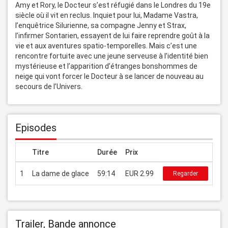
Amy et Rory, le Docteur s’est réfugié dans le Londres du 19e 
siècle où il vit en reclus. Inquiet pour lui, Madame Vastra, 
l’enquêtrice Silurienne, sa compagne Jenny et Strax, 
l’infirmer Sontarien, essayent de lui faire reprendre goût à la 
vie et aux aventures spatio-temporelles. Mais c’est une 
rencontre fortuite avec une jeune serveuse à l’identité bien 
mystérieuse et l’apparition d’étranges bonshommes de 
neige qui vont forcer le Docteur à se lancer de nouveau au 
secours de l’Univers.
Episodes
Titre
Durée
Prix
1
La dame de glace
59:14
EUR 2.99
Regarder
Trailer, Bande annonce