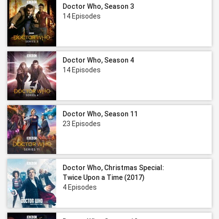
Doctor Who, Season 3
14 Episodes
Doctor Who, Season 4
14 Episodes
Doctor Who, Season 11
23 Episodes
Doctor Who, Christmas Special:
Twice Upon a Time (2017)
4 Episodes