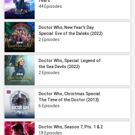
Years
44 Episodes
Doctor Who, New Year's Day
Special: Eve of the Daleks (2022)
2 Episodes
Doctor Who, Special: Legend of
the Sea Devils (2022)
2 Episodes
Doctor Who, Christmas Special:
The Time of the Doctor (2013)
6 Episodes
Doctor Who, Season 7, Pts. 1 & 2
18 Episodes