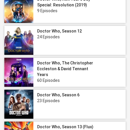
Special: Resolution (2019)
9 Episodes
Doctor Who, Season 12
24 Episodes
Doctor Who, The Christopher
Eccleston & David Tennant
Years
60 Episodes
Doctor Who, Season 6
23 Episodes
Doctor Who, Season 13 (Flux)