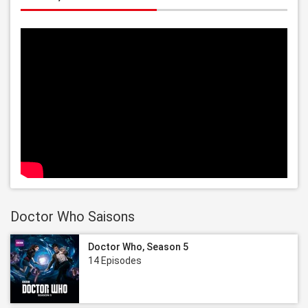
Doctor Who Saisons
Doctor Who, Season 5
14 Episodes