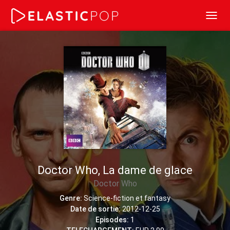
Toggl
navig
Doctor Who, La dame de glace
Doctor Who
Genre:
Science-fiction et fantasy
Date de sortie:
2012-12-25
Episodes:
1