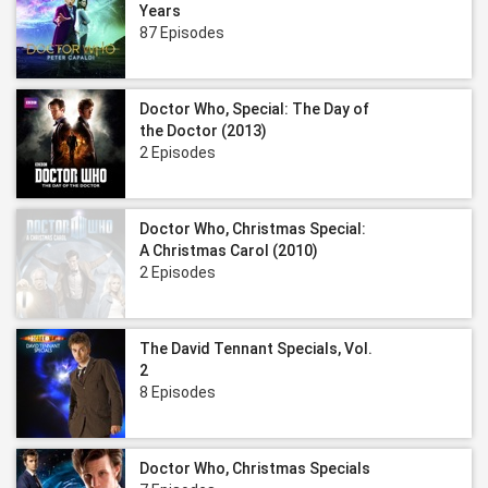
Years
87 Episodes
Doctor Who, Special: The Day of
the Doctor (2013)
2 Episodes
Doctor Who, Christmas Special:
A Christmas Carol (2010)
2 Episodes
The David Tennant Specials, Vol.
2
8 Episodes
Doctor Who, Christmas Specials