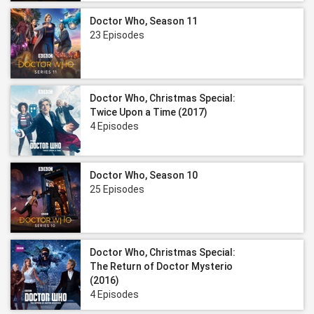
Doctor Who, Season 11
23 Episodes
Doctor Who, Christmas Special:
Twice Upon a Time (2017)
4 Episodes
Doctor Who, Season 10
25 Episodes
Doctor Who, Christmas Special:
The Return of Doctor Mysterio
(2016)
4 Episodes