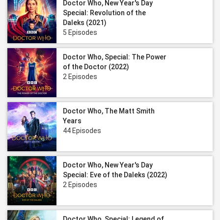
Doctor Who, New Year's Day
Special: Revolution of the
Daleks (2021)
5 Episodes
Doctor Who, Special: The Power
of the Doctor (2022)
2 Episodes
Doctor Who, The Matt Smith
Years
44 Episodes
Doctor Who, New Year's Day
Special: Eve of the Daleks (2022)
2 Episodes
Doctor Who, Special: Legend of