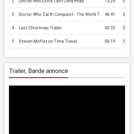
2
Doctor Who Extra: Last Christmas
13:29
EUR 2
3
Doctor Who: Earth Conquest - The World T
46:41
EUR 2
4
Last Christmas Trailer
00:32
EUR 2
5
Steven Moffat on Time Travel
06:19
EUR 2
Trailer, Bande annonce