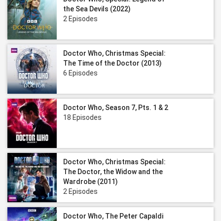
the Sea Devils (2022)
2 Episodes
Doctor Who, Christmas Special:
The Time of the Doctor (2013)
6 Episodes
Doctor Who, Season 7, Pts. 1 & 2
18 Episodes
Doctor Who, Christmas Special:
The Doctor, the Widow and the
Wardrobe (2011)
2 Episodes
Doctor Who, The Peter Capaldi