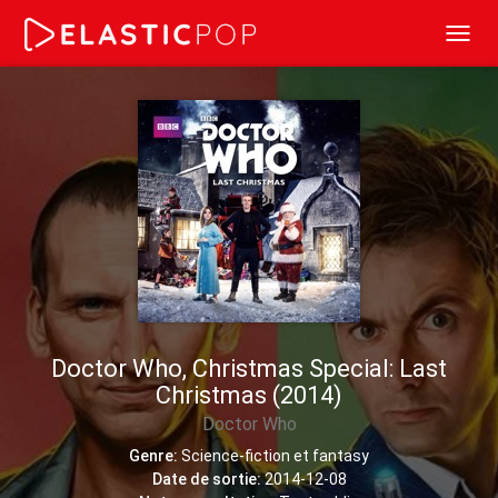
Toggl
navig
Doctor Who, Christmas Special: Last
Christmas (2014)
Doctor Who
Genre:
Science-fiction et fantasy
Date de sortie:
2014-12-08