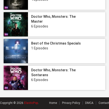
Doctor Who, Monsters: The
Master
6 Episodes
Best of the Christmas Specials
1 Episodes
Doctor Who, Monsters: The
Sontarans
6 Episodes
Copyright © 2026
ElasticPop
.
Home
Privacy Policy
DMCA
Contact
.