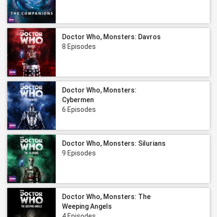
Doctor Who, Monsters: Davros
8 Episodes
Doctor Who, Monsters:
Cybermen
6 Episodes
Doctor Who, Monsters: Silurians
9 Episodes
Doctor Who, Monsters: The
Weeping Angels
4 Episodes