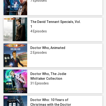
7 Episodes
The David Tennant Specials, Vol.
1
4 Episodes
Doctor Who, Animated
2 Episodes
Doctor Who, The Jodie
Whittaker Collection
31 Episodes
Doctor Who: 10 Years of
Christmas with the Doctor