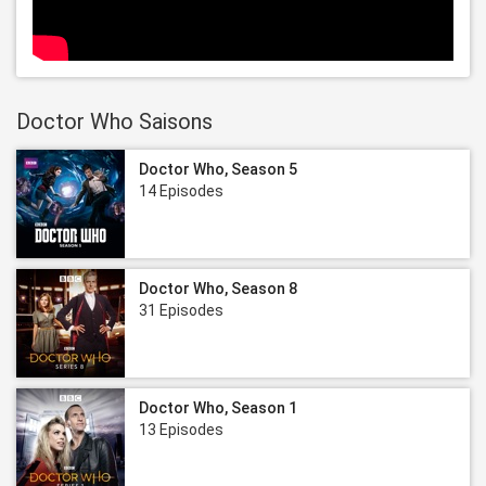
Doctor Who Saisons
Doctor Who, Season 5
14 Episodes
Doctor Who, Season 8
31 Episodes
Doctor Who, Season 1
13 Episodes