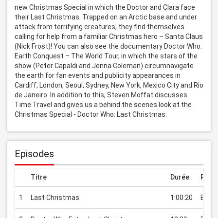
new Christmas Special in which the Doctor and Clara face 
their Last Christmas. Trapped on an Arctic base and under 
attack from terrifying creatures, they find themselves 
calling for help from a familiar Christmas hero – Santa Claus 
(Nick Frost)! You can also see the documentary Doctor Who: 
Earth Conquest – The World Tour, in which the stars of the 
show (Peter Capaldi and Jenna Coleman) circumnavigate 
the earth for fan events and publicity appearances in 
Cardiff, London, Seoul, Sydney, New York, Mexico City and Rio 
de Janeiro. In addition to this, Steven Moffat discusses 
Time Travel and gives us a behind the scenes look at the 
Christmas Special - Doctor Who: Last Christmas.
Episodes
Titre
Durée
Prix
1
Last Christmas
1:00:20
EUR 2