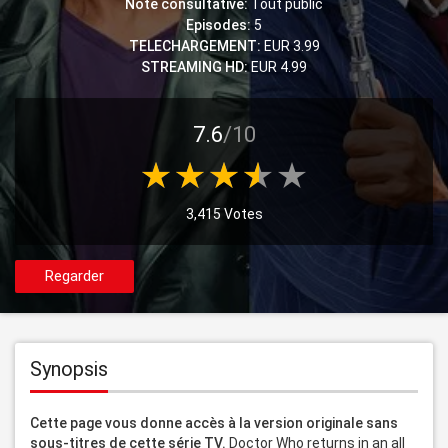
Note consultative:
Tout public
Episodes:
5
TELECHARGEMENT:
EUR 3.99
STREAMING HD:
EUR 4.99
7.6
/10
3,415 Votes
Regarder
Synopsis
Cette page vous donne accès à la version originale sans 
sous-titres de cette série TV.
 Doctor Who returns in an all 