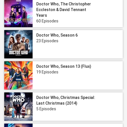
Doctor Who, The Christopher
Eccleston & David Tennant
Years
60 Episodes
Doctor Who, Season 6
23 Episodes
Doctor Who, Season 13 (Flux)
19 Episodes
Doctor Who, Christmas Special:
Last Christmas (2014)
5 Episodes