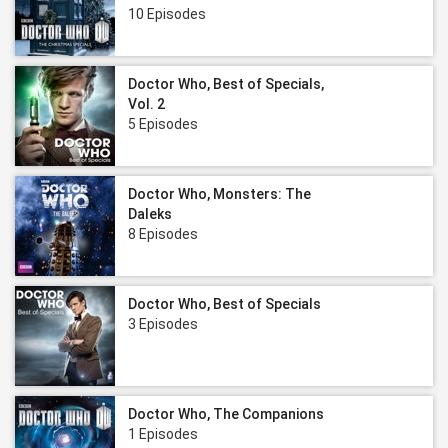
10 Episodes
Doctor Who, Best of Specials,
Vol. 2
5 Episodes
Doctor Who, Monsters: The
Daleks
8 Episodes
Doctor Who, Best of Specials
3 Episodes
Doctor Who, The Companions
1 Episodes