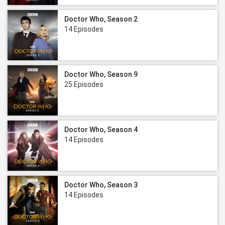
Doctor Who, Season 2
14 Episodes
Doctor Who, Season 9
25 Episodes
Doctor Who, Season 4
14 Episodes
Doctor Who, Season 3
14 Episodes