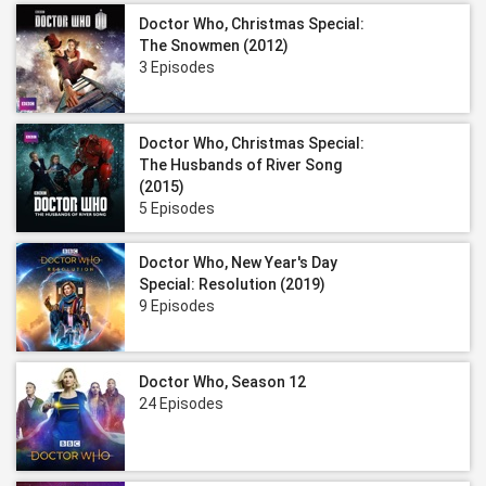
Doctor Who, Christmas Special:
The Snowmen (2012)
3 Episodes
Doctor Who, Christmas Special:
The Husbands of River Song
(2015)
5 Episodes
Doctor Who, New Year's Day
Special: Resolution (2019)
9 Episodes
Doctor Who, Season 12
24 Episodes