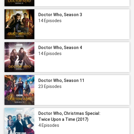
Doctor Who, Season 3
14 Episodes
Doctor Who, Season 4
14 Episodes
Doctor Who, Season 11
23 Episodes
Doctor Who, Christmas Special:
Twice Upon a Time (2017)
4 Episodes