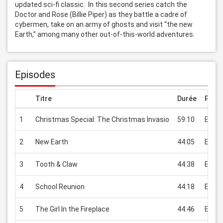
updated sci-fi classic.  In this second series catch the 
Doctor and Rose (Billie Piper) as they battle a cadre of 
cybermen, take on an army of ghosts and visit “the new 
Earth,” among many other out-of-this-world adventures.
Episodes
Titre
Durée
Prix
1
Christmas Special: The Christmas Invasio
59:10
EUR 2
2
New Earth
44:05
EUR 2
3
Tooth & Claw
44:38
EUR 2
4
School Reunion
44:18
EUR 2
5
The Girl In the Fireplace
44:46
EUR 2