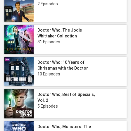
2 Episodes
Doctor Who, The Jodie
Whittaker Collection
31 Episodes
Doctor Who: 10 Years of
Christmas with the Doctor
10 Episodes
Doctor Who, Best of Specials,
Vol. 2
5 Episodes
Doctor Who, Monsters: The