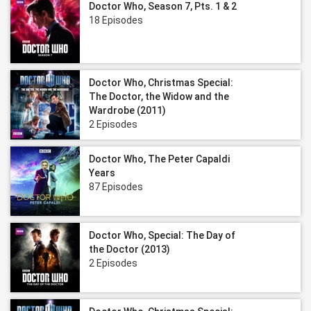
Doctor Who, Season 7, Pts. 1 & 2
18 Episodes
Doctor Who, Christmas Special:
The Doctor, the Widow and the
Wardrobe (2011)
2 Episodes
Doctor Who, The Peter Capaldi
Years
87 Episodes
Doctor Who, Special: The Day of
the Doctor (2013)
2 Episodes