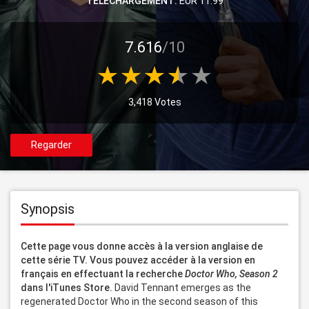
TELECHARGEMENT:
EUR 11.99
7.616
/10
3,418 Votes
Regarder
Synopsis
Cette page vous donne accès à la version anglaise de 
cette série TV. Vous pouvez accéder à la version en 
français en effectuant la recherche 
Doctor Who, Season 2
dans l'iTunes Store.
 David Tennant emerges as the 
regenerated Doctor Who in the second season of this 