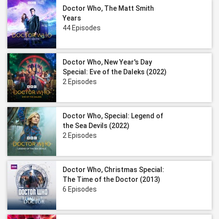
Doctor Who, The Matt Smith
Years
44 Episodes
Doctor Who, New Year's Day
Special: Eve of the Daleks (2022)
2 Episodes
Doctor Who, Special: Legend of
the Sea Devils (2022)
2 Episodes
Doctor Who, Christmas Special:
The Time of the Doctor (2013)
6 Episodes