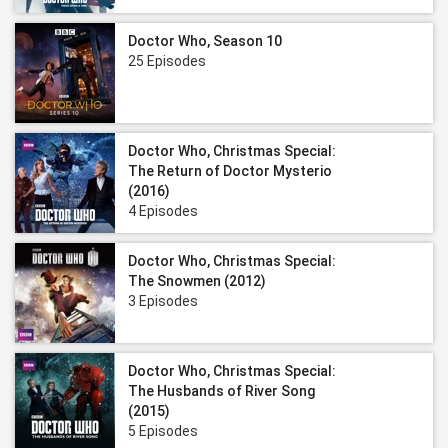
Doctor Who, Season 10
25 Episodes
Doctor Who, Christmas Special:
The Return of Doctor Mysterio
(2016)
4 Episodes
Doctor Who, Christmas Special:
The Snowmen (2012)
3 Episodes
Doctor Who, Christmas Special:
The Husbands of River Song
(2015)
5 Episodes