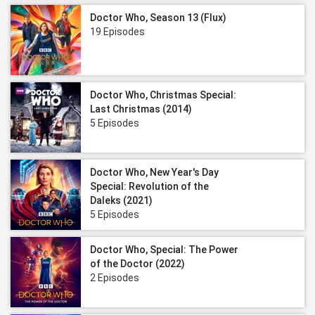
Doctor Who, Season 13 (Flux)
19 Episodes
Doctor Who, Christmas Special:
Last Christmas (2014)
5 Episodes
Doctor Who, New Year's Day
Special: Revolution of the
Daleks (2021)
5 Episodes
Doctor Who, Special: The Power
of the Doctor (2022)
2 Episodes