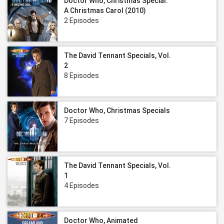
Doctor Who, Christmas Special:
A Christmas Carol (2010)
2 Episodes
The David Tennant Specials, Vol.
2
8 Episodes
Doctor Who, Christmas Specials
7 Episodes
The David Tennant Specials, Vol.
1
4 Episodes
Doctor Who, Animated