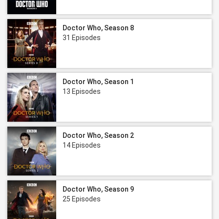
Doctor Who, Season 8
31 Episodes
Doctor Who, Season 1
13 Episodes
Doctor Who, Season 2
14 Episodes
Doctor Who, Season 9
25 Episodes