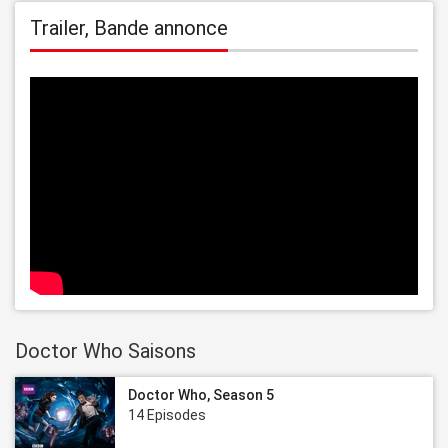
Trailer, Bande annonce
Doctor Who Saisons
Doctor Who, Season 5
14 Episodes