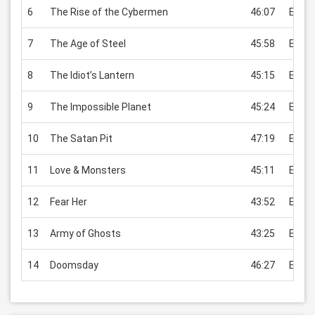
6
The Rise of the Cybermen
46:07
EUR 2
7
The Age of Steel
45:58
EUR 2
8
The Idiot’s Lantern
45:15
EUR 2
9
The Impossible Planet
45:24
EUR 2
10
The Satan Pit
47:19
EUR 2
11
Love & Monsters
45:11
EUR 2
12
Fear Her
43:52
EUR 2
13
Army of Ghosts
43:25
EUR 2
14
Doomsday
46:27
EUR 2