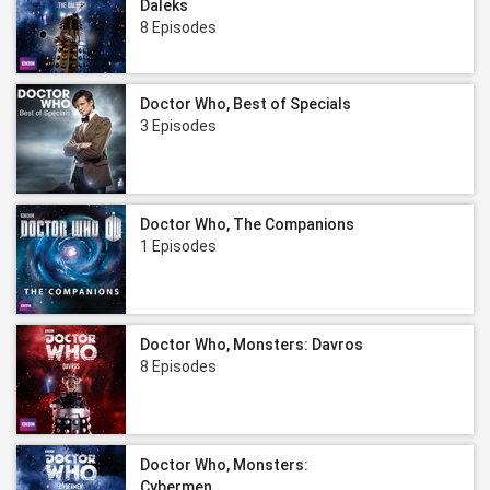
Daleks
8 Episodes
Doctor Who, Best of Specials
3 Episodes
Doctor Who, The Companions
1 Episodes
Doctor Who, Monsters: Davros
8 Episodes
Doctor Who, Monsters:
Cybermen