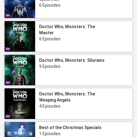
6 Episodes
Doctor Who, Monsters: The
Master
6 Episodes
Doctor Who, Monsters: Silurians
9 Episodes
Doctor Who, Monsters: The
Weeping Angels
4 Episodes
Best of the Christmas Specials
1 Episodes