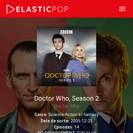
Toggl
navig
Doctor Who, Season 2
Doctor Who
Genre:
Science-fiction et fantasy
Date de sortie:
2005-12-25
Episodes:
14