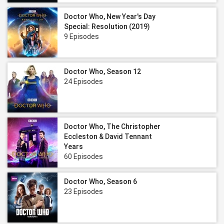
Doctor Who, New Year's Day
Special: Resolution (2019)
9 Episodes
Doctor Who, Season 12
24 Episodes
Doctor Who, The Christopher
Eccleston & David Tennant
Years
60 Episodes
Doctor Who, Season 6
23 Episodes