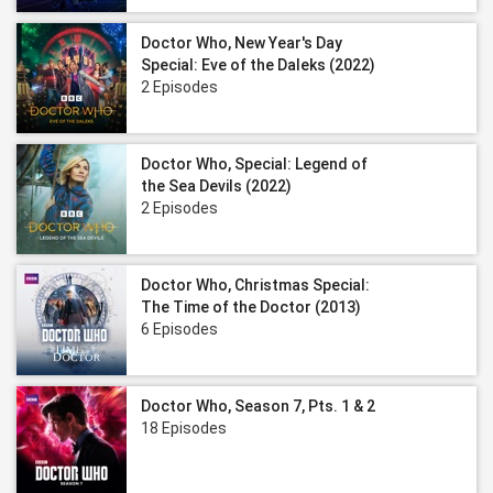
Doctor Who, New Year's Day
Special: Eve of the Daleks (2022)
2 Episodes
Doctor Who, Special: Legend of
the Sea Devils (2022)
2 Episodes
Doctor Who, Christmas Special:
The Time of the Doctor (2013)
6 Episodes
Doctor Who, Season 7, Pts. 1 & 2
18 Episodes