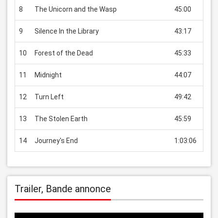
8
The Unicorn and the Wasp
45:00
EUR 
9
Silence In the Library
43:17
EUR 
10
Forest of the Dead
45:33
EUR 
11
Midnight
44:07
EUR 
12
Turn Left
49:42
EUR 
13
The Stolen Earth
45:59
EUR 
14
Journey's End
1:03:06
EUR 
Trailer, Bande annonce