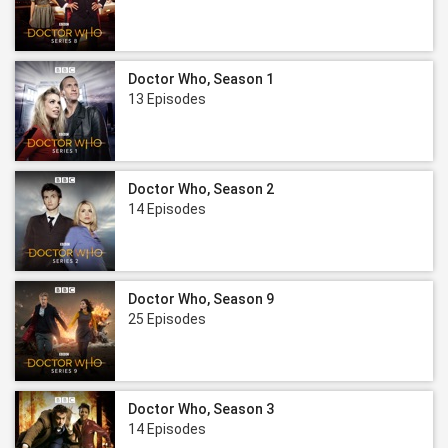
Doctor Who, Season 1
13 Episodes
Doctor Who, Season 2
14 Episodes
Doctor Who, Season 9
25 Episodes
Doctor Who, Season 3
14 Episodes