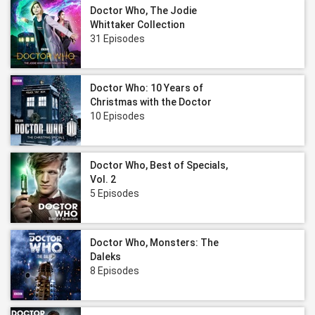
Doctor Who, The Jodie
Whittaker Collection
31 Episodes
Doctor Who: 10 Years of
Christmas with the Doctor
10 Episodes
Doctor Who, Best of Specials,
Vol. 2
5 Episodes
Doctor Who, Monsters: The
Daleks
8 Episodes