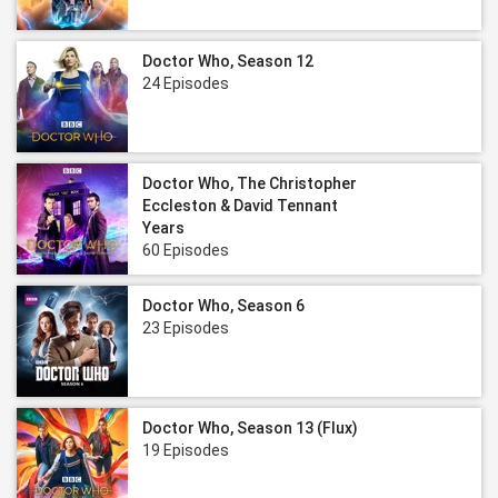
Doctor Who, Season 12
24 Episodes
Doctor Who, The Christopher
Eccleston & David Tennant
Years
60 Episodes
Doctor Who, Season 6
23 Episodes
Doctor Who, Season 13 (Flux)
19 Episodes