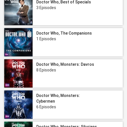
Doctor Who, Best of Specials
3 Episodes
Doctor Who, The Companions
1 Episodes
Doctor Who, Monsters: Davros
8 Episodes
Doctor Who, Monsters:
Cybermen
6 Episodes
Doctor Who, Monsters: Silurians