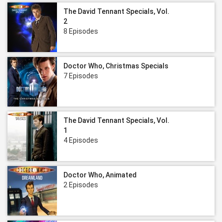
The David Tennant Specials, Vol.
2
8 Episodes
Doctor Who, Christmas Specials
7 Episodes
The David Tennant Specials, Vol.
1
4 Episodes
Doctor Who, Animated
2 Episodes