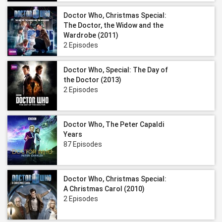
Doctor Who, Christmas Special:
The Doctor, the Widow and the
Wardrobe (2011)
2 Episodes
Doctor Who, Special: The Day of
the Doctor (2013)
2 Episodes
Doctor Who, The Peter Capaldi
Years
87 Episodes
Doctor Who, Christmas Special:
A Christmas Carol (2010)
2 Episodes