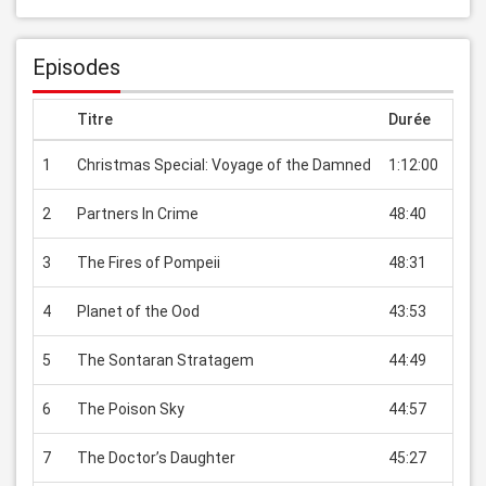
Episodes
Titre
Durée
Prix
1
Christmas Special: Voyage of the Damned
1:12:00
EUR 
2
Partners In Crime
48:40
EUR 
3
The Fires of Pompeii
48:31
EUR 
4
Planet of the Ood
43:53
EUR 
5
The Sontaran Stratagem
44:49
EUR 
6
The Poison Sky
44:57
EUR 
7
The Doctor’s Daughter
45:27
EUR 