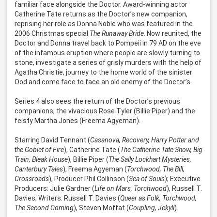
familiar face alongside the Doctor. Award-winning actor 
Catherine Tate returns as the Doctor’s new companion, 
reprising her role as Donna Noble who was featured in the 
2006 Christmas special 
The Runaway Bride
. Now reunited, the 
Doctor and Donna travel back to Pompeii in 79 AD on the eve 
of the infamous eruption where people are slowly turning to 
stone, investigate a series of grisly murders with the help of 
Agatha Christie, journey to the home world of the sinister 
Ood and come face to face an old enemy of the Doctor’s. 

Series 4 also sees the return of the Doctor’s previous 
companions, the vivacious Rose Tyler (Billie Piper) and the 
feisty Martha Jones (Freema Agyeman).

Starring David Tennant (
Casanova, Recovery, Harry Potter and 
the Goblet of Fire
), Catherine Tate (
The Catherine Tate Show, Big 
Train, Bleak House
), Billie Piper (
The Sally Lockhart Mysteries, 
Canterbury Tales
), Freema Agyeman (
Torchwood, The Bill, 
Crossroads
), Producer Phil Collinson (
Sea of Souls
); Executive 
Producers: Julie Gardner (
Life on Mars, Torchwood
), Russell T. 
Davies; Writers: Russell T. Davies (
Queer as Folk, Torchwood, 
The Second Coming
), Steven Moffat (
Coupling, Jekyll
).