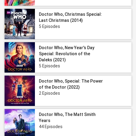
Doctor Who, Christmas Special:
Last Christmas (2014)
5 Episodes
Doctor Who, New Year's Day
Special: Revolution of the
Daleks (2021)
5 Episodes
Doctor Who, Special: The Power
of the Doctor (2022)
2 Episodes
Doctor Who, The Matt Smith
Years
44 Episodes