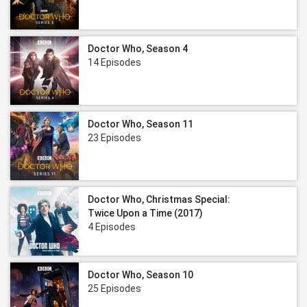
Doctor Who, Season 4
14 Episodes
Doctor Who, Season 11
23 Episodes
Doctor Who, Christmas Special:
Twice Upon a Time (2017)
4 Episodes
Doctor Who, Season 10
25 Episodes