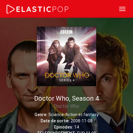
Toggl
navig
Doctor Who, Season 4
Doctor Who
Genre:
Science-fiction et fantasy
Date de sortie:
2008-11-08
Episodes:
14