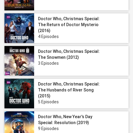
Doctor Who, Christmas Special:
The Return of Doctor Mysterio
(2016)
4 Episodes
Doctor Who, Christmas Special:
The Snowmen (2012)
3 Episodes
Doctor Who, Christmas Special:
The Husbands of River Song
(2015)
5 Episodes
Doctor Who, New Year's Day
Special: Resolution (2019)
9 Episodes