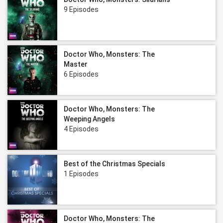
9 Episodes
Doctor Who, Monsters: The
Master
6 Episodes
Doctor Who, Monsters: The
Weeping Angels
4 Episodes
Best of the Christmas Specials
1 Episodes
Doctor Who, Monsters: The