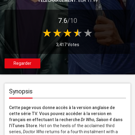
TELECHARGEMENT:
EUR 11.99
7.6
/10
3,417 Votes
Regarder
Synopsis
Cette page vous donne accès à la version anglaise de 
cette série TV. Vous pouvez accéder à la version en 
français en effectuant la recherche 
Dr Who, Saison 4
 dans 
l'iTunes Store.
 Hot on the heels of the acclaimed third 
series, 
Doctor Who
 returns for a fourth instalment with a 