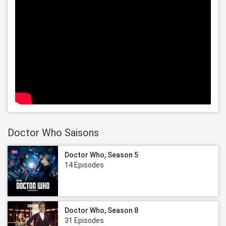
Doctor Who Saisons
Doctor Who, Season 5
14 Episodes
Doctor Who, Season 8
31 Episodes