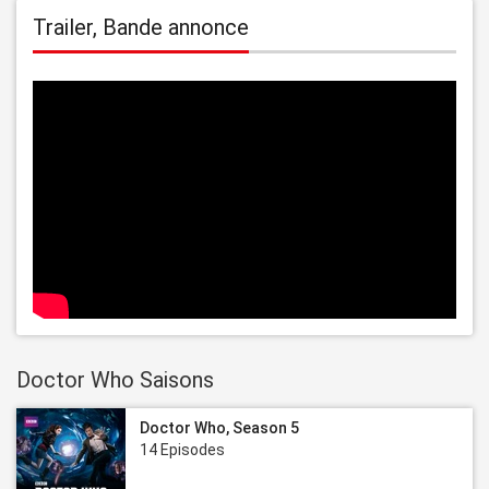
Trailer, Bande annonce
Doctor Who Saisons
Doctor Who, Season 5
14 Episodes