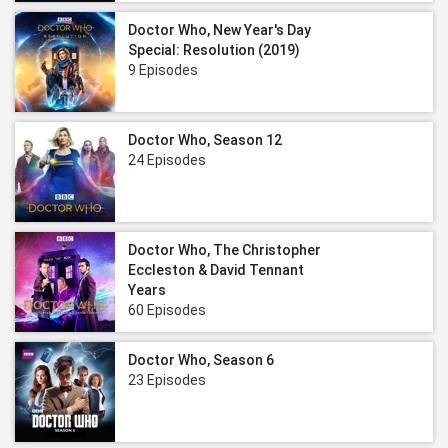
Doctor Who, New Year's Day
Special: Resolution (2019)
9 Episodes
Doctor Who, Season 12
24 Episodes
Doctor Who, The Christopher
Eccleston & David Tennant
Years
60 Episodes
Doctor Who, Season 6
23 Episodes