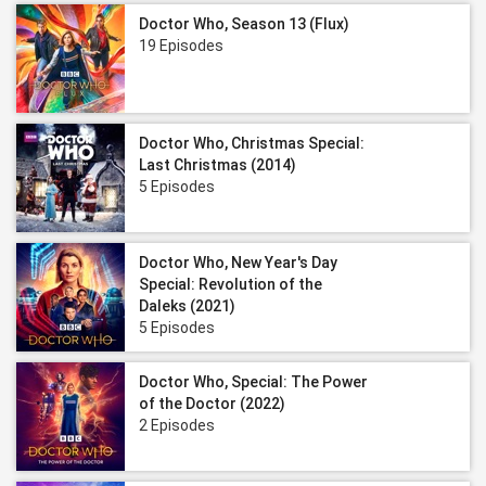
Doctor Who, Season 13 (Flux)
19 Episodes
Doctor Who, Christmas Special:
Last Christmas (2014)
5 Episodes
Doctor Who, New Year's Day
Special: Revolution of the
Daleks (2021)
5 Episodes
Doctor Who, Special: The Power
of the Doctor (2022)
2 Episodes