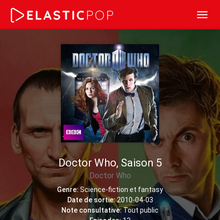
Toggl
navig
Doctor Who, Saison 5
Doctor Who
Genre:
Science-fiction et fantasy
Date de sortie:
2010-04-03
Note consultative:
Tout public