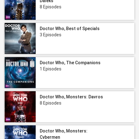
Daleks
8 Episodes
Doctor Who, Best of Specials
3 Episodes
Doctor Who, The Companions
1 Episodes
Doctor Who, Monsters: Davros
8 Episodes
Doctor Who, Monsters:
Cybermen