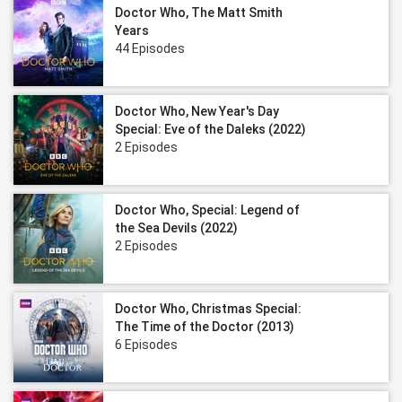
Doctor Who, The Matt Smith
Years
44 Episodes
Doctor Who, New Year's Day
Special: Eve of the Daleks (2022)
2 Episodes
Doctor Who, Special: Legend of
the Sea Devils (2022)
2 Episodes
Doctor Who, Christmas Special:
The Time of the Doctor (2013)
6 Episodes