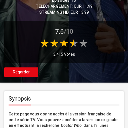
Episodes:
13
TELECHARGEMENT:
EUR 11.99
STREAMING HD:
EUR 13.99
7.6
/10
3,415 Votes
Regarder
Synopsis
Cette page vous donne accès à la version française de 
cette série TV. Vous pouvez accéder à la version originale 
en effectuant la recherche 
 Doctor Who 
 dans l’iTunes 