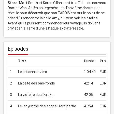
Store. 
Matt Smith et Karen Gillan sont à l’affiche du nouveau 
Doctor Who. Après sa régénération, l'onzième docteur se 
réveille pour découvrir que son TARDIS est sur le point de se 
briser! Et rencontre la belle Amy, qui veut voir les étoiles. 
Avant qu'ils puissent commencer leur voyage, ils doivent 
protéger la Terre d’une attaque extraterrestre.
Episodes
Titre
Durée
Prix
1
Le prisonnier zéro
1:04:49
EUR 2.99
2
La bête des bas-fonds
42:14
EUR 2.99
3
La victoire des Daleks
42:05
EUR 2.99
4
Le labyrinthe des anges, 1ère partie
41:54
EUR 2.99