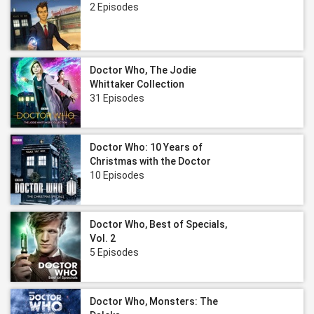
2 Episodes
Doctor Who, The Jodie
Whittaker Collection
31 Episodes
Doctor Who: 10 Years of
Christmas with the Doctor
10 Episodes
Doctor Who, Best of Specials,
Vol. 2
5 Episodes
Doctor Who, Monsters: The