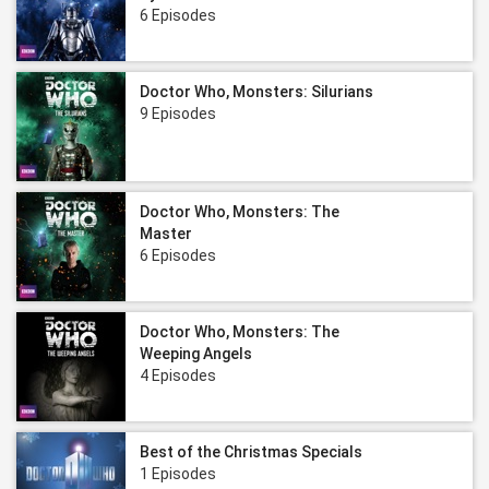
6 Episodes
Doctor Who, Monsters: Silurians
9 Episodes
Doctor Who, Monsters: The
Master
6 Episodes
Doctor Who, Monsters: The
Weeping Angels
4 Episodes
Best of the Christmas Specials
1 Episodes