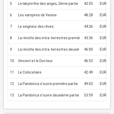
5
Le labyrinthe des anges, 2ème partie
42:55
EUR 2.99
6
Les vampires de Venise
48:28
EUR 2.99
7
Le seigneur des rêves
44:26
EUR 2.99
8
La révolte des intra-terrestres premiè
43:36
EUR 2.99
9
La révolte des intra-terrestres deuxiè
46:00
EUR 2.99
10
Vincent et le Docteur
46:53
EUR 2.99
11
Le Colocataire
42:49
EUR 2.99
12
La Pandorica s'ouvre première partie
49:02
EUR 2.99
13
La Pandorica s'ouvre deuxième partie
53:59
EUR 2.99