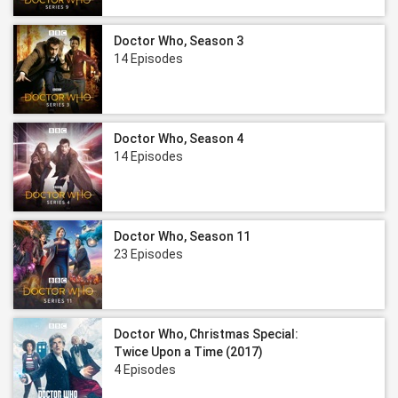
Doctor Who, Season 3
14 Episodes
Doctor Who, Season 4
14 Episodes
Doctor Who, Season 11
23 Episodes
Doctor Who, Christmas Special:
Twice Upon a Time (2017)
4 Episodes