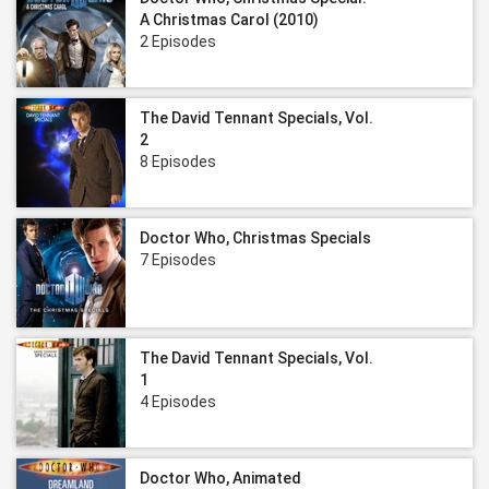
A Christmas Carol (2010)
2 Episodes
The David Tennant Specials, Vol.
2
8 Episodes
Doctor Who, Christmas Specials
7 Episodes
The David Tennant Specials, Vol.
1
4 Episodes
Doctor Who, Animated