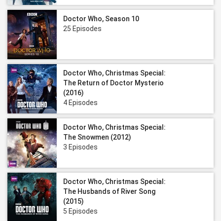
Doctor Who, Season 10
25 Episodes
Doctor Who, Christmas Special:
The Return of Doctor Mysterio
(2016)
4 Episodes
Doctor Who, Christmas Special:
The Snowmen (2012)
3 Episodes
Doctor Who, Christmas Special:
The Husbands of River Song
(2015)
5 Episodes