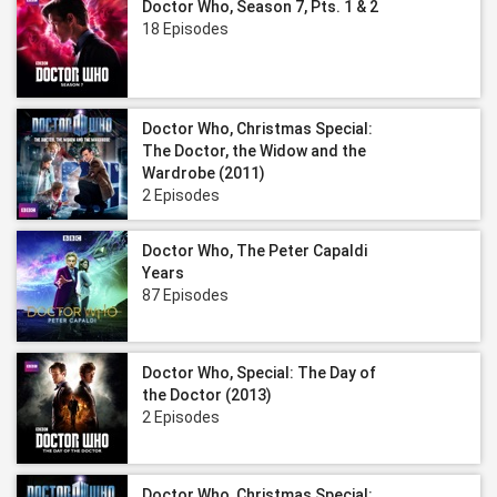
Doctor Who, Season 7, Pts. 1 & 2
18 Episodes
Doctor Who, Christmas Special:
The Doctor, the Widow and the
Wardrobe (2011)
2 Episodes
Doctor Who, The Peter Capaldi
Years
87 Episodes
Doctor Who, Special: The Day of
the Doctor (2013)
2 Episodes
Doctor Who, Christmas Special: