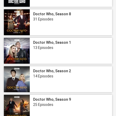
Doctor Who, Season 8
31 Episodes
Doctor Who, Season 1
13 Episodes
Doctor Who, Season 2
14 Episodes
Doctor Who, Season 9
25 Episodes