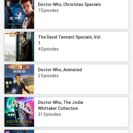
Doctor Who, Christmas Specials
7 Episodes
The David Tennant Specials, Vol.
1
4 Episodes
Doctor Who, Animated
2 Episodes
Doctor Who, The Jodie
Whittaker Collection
31 Episodes