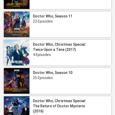
Doctor Who, Season 11
23 Episodes
Doctor Who, Christmas Special:
Twice Upon a Time (2017)
4 Episodes
Doctor Who, Season 10
25 Episodes
Doctor Who, Christmas Special:
The Return of Doctor Mysterio
(2016)