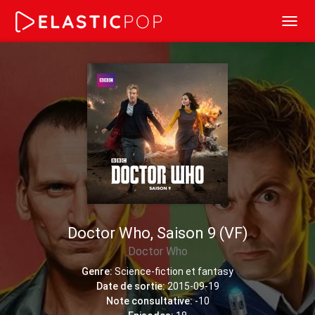
Toggl
navig
Doctor Who, Saison 9 (VF)
Doctor Who
Genre:
Science-fiction et fantasy
Date de sortie:
2015-09-19
Note consultative:
-10