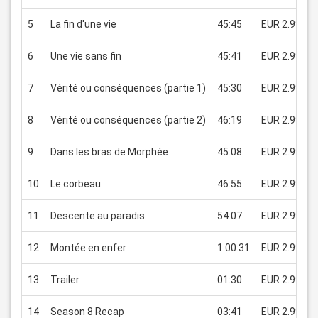
5
La fin d'une vie
45:45
EUR 2.99
6
Une vie sans fin
45:41
EUR 2.99
7
Vérité ou conséquences (partie 1)
45:30
EUR 2.99
8
Vérité ou conséquences (partie 2)
46:19
EUR 2.99
9
Dans les bras de Morphée
45:08
EUR 2.99
10
Le corbeau
46:55
EUR 2.99
11
Descente au paradis
54:07
EUR 2.99
12
Montée en enfer
1:00:31
EUR 2.99
13
Trailer
01:30
EUR 2.99
14
Season 8 Recap
03:41
EUR 2.99