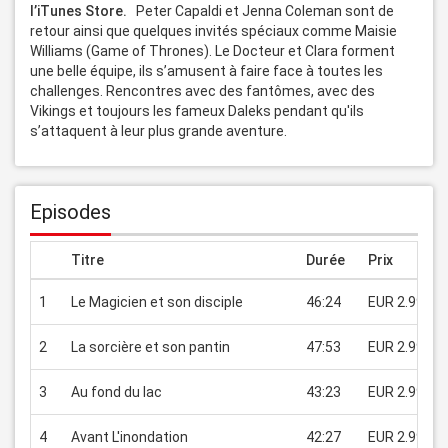
l’iTunes Store. 
  Peter Capaldi et Jenna Coleman sont de 
retour ainsi que quelques invités spéciaux comme Maisie 
Williams (Game of Thrones). Le Docteur et Clara forment 
une belle équipe, ils s’amusent à faire face à toutes les 
challenges. Rencontres avec des fantômes, avec des 
Vikings et toujours les fameux Daleks pendant qu'ils 
s’attaquent à leur plus grande aventure.
Episodes
Titre
Durée
Prix
1
Le Magicien et son disciple
46:24
EUR 2.99
2
La sorcière et son pantin
47:53
EUR 2.99
3
Au fond du lac
43:23
EUR 2.99
4
Avant L'inondation
42:27
EUR 2.99