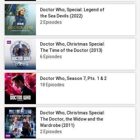
Doctor Who, Special: Legend of
the Sea Devils (2022)
2 Episodes
Doctor Who, Christmas Special:
The Time of the Doctor (2013)
6 Episodes
Doctor Who, Season 7, Pts. 1 & 2
18 Episodes
Doctor Who, Christmas Special:
The Doctor, the Widow and the
Wardrobe (2011)
2 Episodes