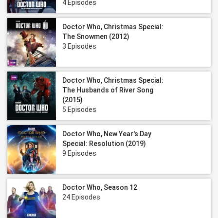
4 Episodes
Doctor Who, Christmas Special:
The Snowmen (2012)
3 Episodes
Doctor Who, Christmas Special:
The Husbands of River Song
(2015)
5 Episodes
Doctor Who, New Year's Day
Special: Resolution (2019)
9 Episodes
Doctor Who, Season 12
24 Episodes