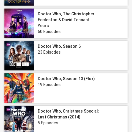
Doctor Who, The Christopher
Eccleston & David Tennant
Years
60 Episodes
Doctor Who, Season 6
23 Episodes
Doctor Who, Season 13 (Flux)
19 Episodes
Doctor Who, Christmas Special:
Last Christmas (2014)
5 Episodes