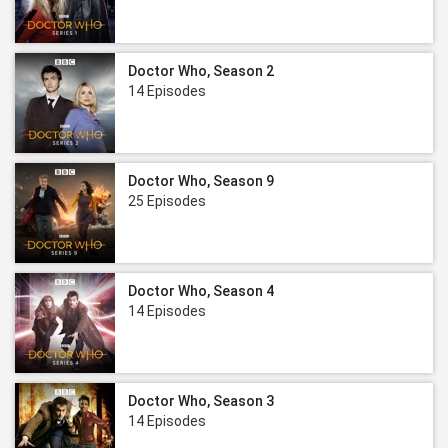
Doctor Who, Season 2
14 Episodes
Doctor Who, Season 9
25 Episodes
Doctor Who, Season 4
14 Episodes
Doctor Who, Season 3
14 Episodes