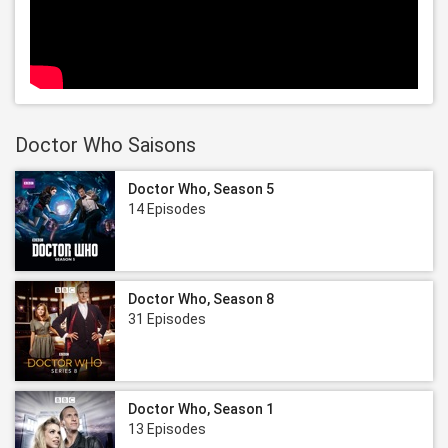
Doctor Who Saisons
Doctor Who, Season 5
14 Episodes
Doctor Who, Season 8
31 Episodes
Doctor Who, Season 1
13 Episodes