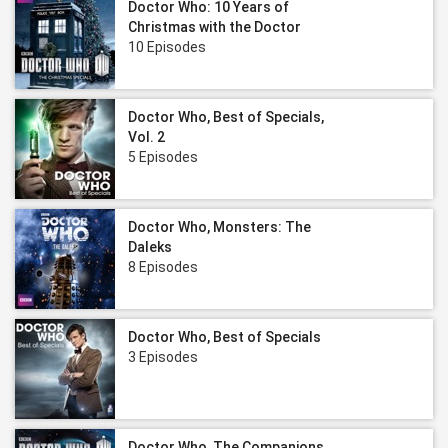
Doctor Who: 10 Years of
Christmas with the Doctor
10 Episodes
Doctor Who, Best of Specials,
Vol. 2
5 Episodes
Doctor Who, Monsters: The
Daleks
8 Episodes
Doctor Who, Best of Specials
3 Episodes
Doctor Who, The Companions