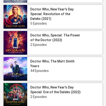
Doctor Who, New Year's Day
Special: Revolution of the
Daleks (2021)
5 Episodes
Doctor Who, Special: The Power
of the Doctor (2022)
2 Episodes
Doctor Who, The Matt Smith
Years
44 Episodes
Doctor Who, New Year's Day
Special: Eve of the Daleks (2022)
2 Episodes