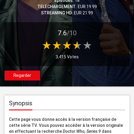
Episodes:
18
TELECHARGEMENT:
EUR 19.99
STREAMING HD:
EUR 21.99
7.6
/10
3,415 Votes
Regarder
Synopsis
Cette page vous donne accès à la version française de 
cette série TV. Vous pouvez accéder à la version originale 
en effectuant la recherche 
Doctor Who, Series 9
 dans 