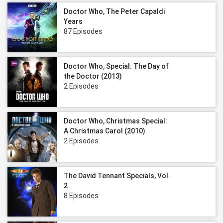
Doctor Who, The Peter Capaldi
Years
87 Episodes
Doctor Who, Special: The Day of
the Doctor (2013)
2 Episodes
Doctor Who, Christmas Special:
A Christmas Carol (2010)
2 Episodes
The David Tennant Specials, Vol.
2
8 Episodes