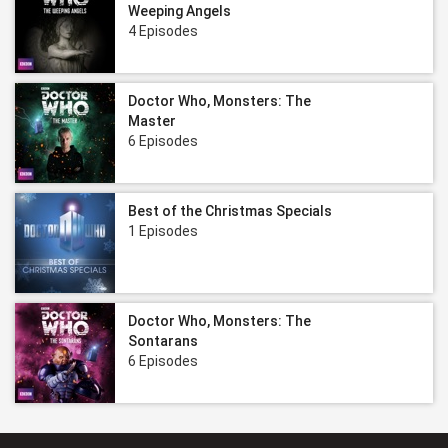
Weeping Angels
4 Episodes
Doctor Who, Monsters: The
Master
6 Episodes
Best of the Christmas Specials
1 Episodes
Doctor Who, Monsters: The
Sontarans
6 Episodes