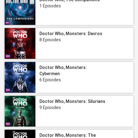
1 Episodes
Doctor Who, Monsters: Davros
8 Episodes
Doctor Who, Monsters:
Cybermen
6 Episodes
Doctor Who, Monsters: Silurians
9 Episodes
Doctor Who, Monsters: The