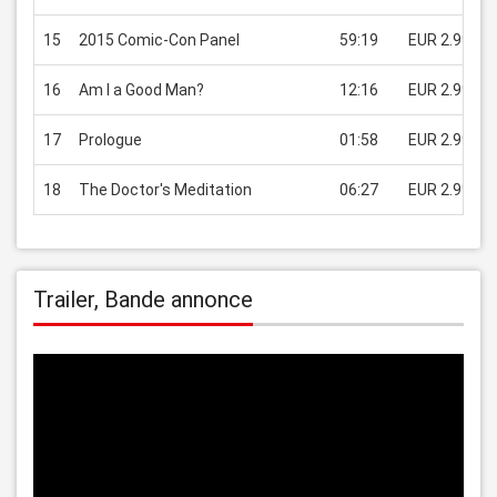
15
2015 Comic-Con Panel
59:19
EUR 2.99
16
Am I a Good Man?
12:16
EUR 2.99
17
Prologue
01:58
EUR 2.99
18
The Doctor's Meditation
06:27
EUR 2.99
Trailer, Bande annonce