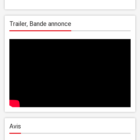
Trailer, Bande annonce
Avis