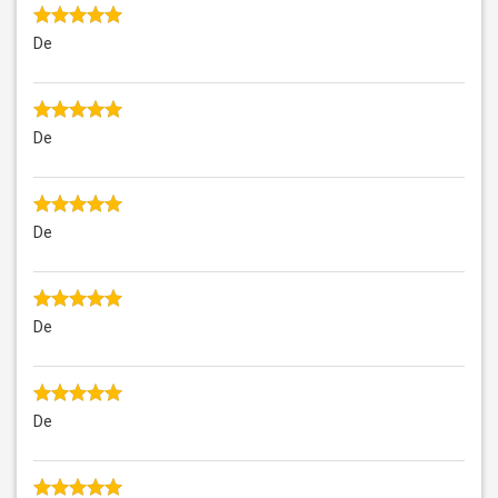
De
De
De
De
De