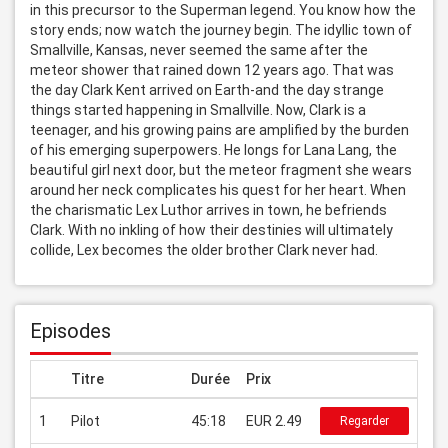
in this precursor to the Superman legend. You know how the 
story ends; now watch the journey begin. The idyllic town of 
Smallville, Kansas, never seemed the same after the 
meteor shower that rained down 12 years ago. That was 
the day Clark Kent arrived on Earth-and the day strange 
things started happening in Smallville. Now, Clark is a 
teenager, and his growing pains are amplified by the burden 
of his emerging superpowers. He longs for Lana Lang, the 
beautiful girl next door, but the meteor fragment she wears 
around her neck complicates his quest for her heart. When 
the charismatic Lex Luthor arrives in town, he befriends 
Clark. With no inkling of how their destinies will ultimately 
collide, Lex becomes the older brother Clark never had.
Episodes
Titre
Durée
Prix
1
Pilot
45:18
EUR 2.49
Regarder