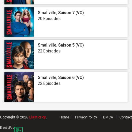
Smallville, Saison 7 (VO)
20 Episodes
Smallville, Saison 5 (VO)
22 Episodes
Smallville, Saison 6 (VO)
22 Episodes
Copyright © 2026
ElasticPop
.
Home
Privacy Policy
DMCA
Contact
.
ElasticPop