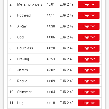
2
Metamorphosis
45:01
EUR 2.49
Regarder
3
Hothead
44:11
EUR 2.49
Regarder
4
X-Ray
44:30
EUR 2.49
Regarder
5
Cool
44:06
EUR 2.49
Regarder
6
Hourglass
44:20
EUR 2.49
Regarder
7
Craving
43:53
EUR 2.49
Regarder
8
Jitters
42:02
EUR 2.49
Regarder
9
Rogue
44:09
EUR 2.49
Regarder
10
Shimmer
44:04
EUR 2.49
Regarder
11
Hug
44:18
EUR 2.49
Regarder