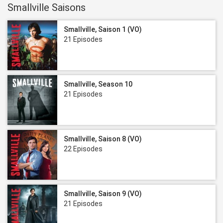
Smallville Saisons
Smallville, Saison 1 (VO)
21 Episodes
Smallville, Season 10
21 Episodes
Smallville, Saison 8 (VO)
22 Episodes
Smallville, Saison 9 (VO)
21 Episodes