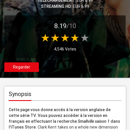
TELECHARGEMENT:
EUR 6.99
STREAMING HD:
EUR 6.99
8.19
/10
4,546 Votes
Regarder
Synopsis
Cette page vous donne accès à la version anglaise de 
cette série TV. Vous pouvez accéder à la version en 
français en effectuant la recherche 
Smallville saison 1
 dans 
l'iTunes Store.
 Clark Kent takes on a whole new dimension 