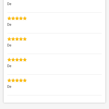
De
De
De
De
De