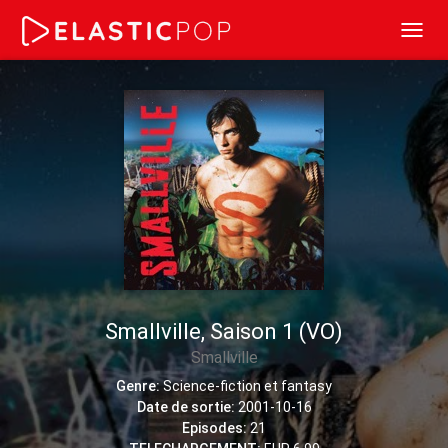
Toggl
navig
Smallville, Saison 1 (VO)
Smallville
Genre:
Science-fiction et fantasy
Date de sortie:
2001-10-16
Episodes:
21