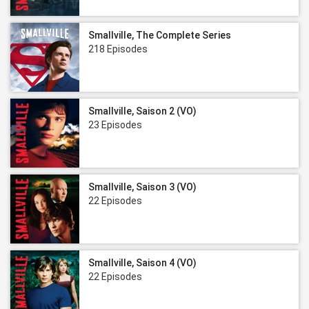
Smallville, The Complete Series
218 Episodes
Smallville, Saison 2 (VO)
23 Episodes
Smallville, Saison 3 (VO)
22 Episodes
Smallville, Saison 4 (VO)
22 Episodes