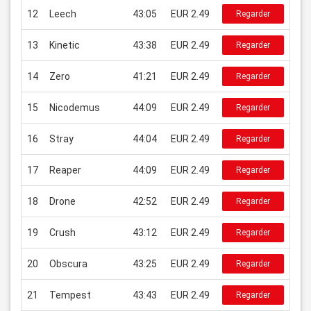
12
Leech
43:05
EUR 2.49
Regarder
13
Kinetic
43:38
EUR 2.49
Regarder
14
Zero
41:21
EUR 2.49
Regarder
15
Nicodemus
44:09
EUR 2.49
Regarder
16
Stray
44:04
EUR 2.49
Regarder
17
Reaper
44:09
EUR 2.49
Regarder
18
Drone
42:52
EUR 2.49
Regarder
19
Crush
43:12
EUR 2.49
Regarder
20
Obscura
43:25
EUR 2.49
Regarder
21
Tempest
43:43
EUR 2.49
Regarder