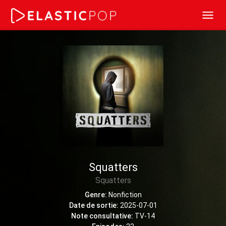
Toggl
navig
Squatters
Squatters
Genre:
Nonfiction
Date de sortie:
2025-07-01
Note consultative:
TV-14