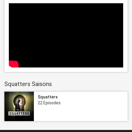
Squatters Saisons
Squatters
22 Episodes