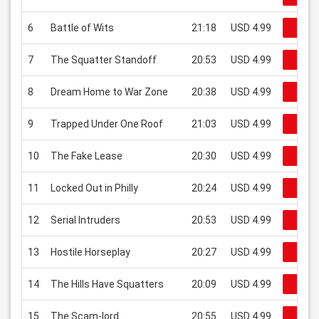
6
Battle of Wits
21:18
USD 4.99
Regar
7
The Squatter Standoff
20:53
USD 4.99
Regar
8
Dream Home to War Zone
20:38
USD 4.99
Regar
9
Trapped Under One Roof
21:03
USD 4.99
Regar
10
The Fake Lease
20:30
USD 4.99
Regar
11
Locked Out in Philly
20:24
USD 4.99
Regar
12
Serial Intruders
20:53
USD 4.99
Regar
13
Hostile Horseplay
20:27
USD 4.99
Regar
14
The Hills Have Squatters
20:09
USD 4.99
Regar
15
The Scam-lord
20:55
USD 4.99
Regar