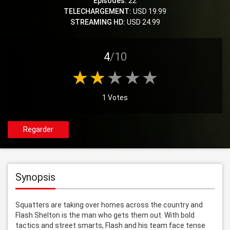
Episodes:
22
TELECHARGEMENT:
USD 19.99
STREAMING HD:
USD 24.99
4
/10
1 Votes
Regarder
Synopsis
Squatters are taking over homes across the country and 
Flash Shelton is the man who gets them out. With bold 
tactics and street smarts, Flash and his team face tense 