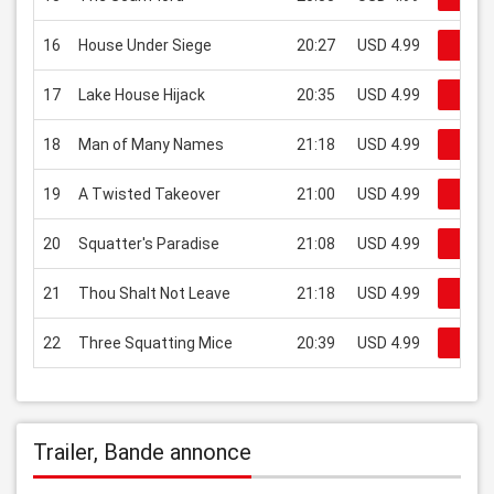
16
House Under Siege
20:27
USD 4.99
Regar
17
Lake House Hijack
20:35
USD 4.99
Regar
18
Man of Many Names
21:18
USD 4.99
Regar
19
A Twisted Takeover
21:00
USD 4.99
Regar
20
Squatter's Paradise
21:08
USD 4.99
Regar
21
Thou Shalt Not Leave
21:18
USD 4.99
Regar
22
Three Squatting Mice
20:39
USD 4.99
Regar
Trailer, Bande annonce