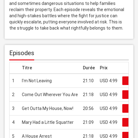
and sometimes dangerous situations to help families 
reclaim their property. Each episode reveals the emotional 
and high-stakes battles where the fight for justice can 
quickly escalate, putting everyone involved at risk. This is 
the struggle to take back what rightfully belongs to them.
Episodes
Titre
Durée
Prix
1
I'm Not Leaving
21:10
USD 4.99
Regar
2
Come Out Wherever You Are
21:18
USD 4.99
Regar
3
Get Outta My House, Now!
20:56
USD 4.99
Regar
4
Mary Had a Little Squatter
21:09
USD 4.99
Regar
5
A House Arrest
21:18
USD 4.99
Regar