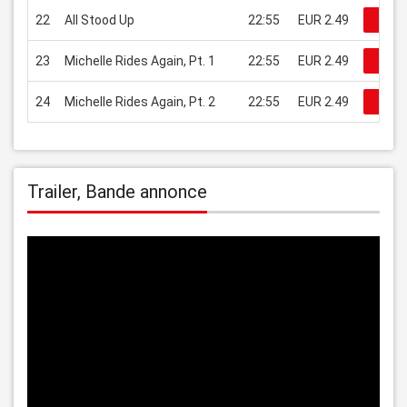
22
All Stood Up
22:55
EUR 2.49
Rega
23
Michelle Rides Again, Pt. 1
22:55
EUR 2.49
Rega
24
Michelle Rides Again, Pt. 2
22:55
EUR 2.49
Rega
Trailer, Bande annonce