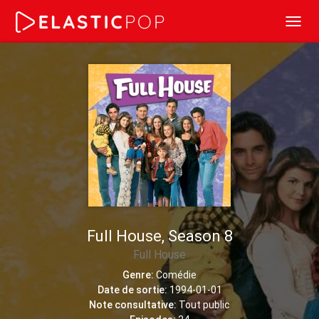
Toggl
navig
Full House, Season 8
Full House
Genre:
Comédie
Date de sortie:
1994-01-01
Note consultative:
Tout public