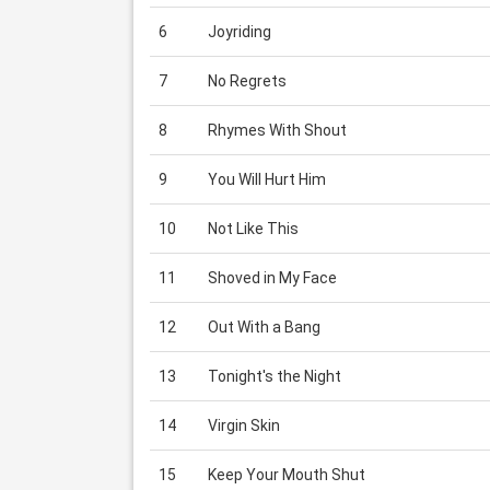
6
Joyriding
7
No Regrets
8
Rhymes With Shout
9
You Will Hurt Him
10
Not Like This
11
Shoved in My Face
12
Out With a Bang
13
Tonight's the Night
14
Virgin Skin
15
Keep Your Mouth Shut