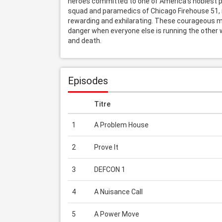
heroes committed to one of America's noblest pro
squad and paramedics of Chicago Firehouse 51, n
rewarding and exhilarating. These courageous m
danger when everyone else is running the other
and death.
Episodes
Titre
1
A Problem House
2
Prove It
3
DEFCON 1
4
A Nuisance Call
5
A Power Move