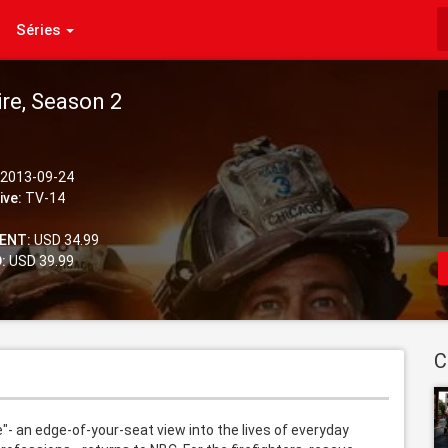
Séries
ire, Season 2
2013-09-24
ive:
TV-14
ENT:
USD 34.99
:
USD 39.99
C
- an edge-of-your-seat view into the lives of everyday 