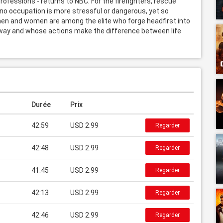
fessions - returns to NBC. For the firefighters, rescue 
o occupation is more stressful or dangerous, yet so 
en and women are among the elite who forge headfirst into 
 way and whose actions make the difference between life 
Durée
Prix
42:59
USD 2.99
Regarder
42:48
USD 2.99
Regarder
41:45
USD 2.99
Regarder
42:13
USD 2.99
Regarder
42:46
USD 2.99
Regarder