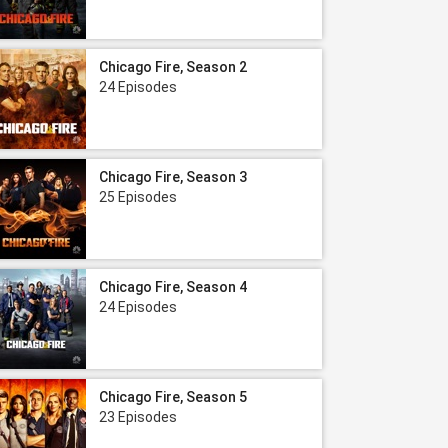
Chicago Fire, Season 2
24 Episodes
Chicago Fire, Season 3
25 Episodes
Chicago Fire, Season 4
24 Episodes
Chicago Fire, Season 5
23 Episodes