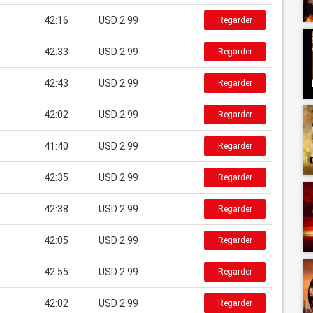
42:16
USD 2.99
Regarder
42:33
USD 2.99
Regarder
42:43
USD 2.99
Regarder
42:02
USD 2.99
Regarder
41:40
USD 2.99
Regarder
42:35
USD 2.99
Regarder
42:38
USD 2.99
Regarder
42:05
USD 2.99
Regarder
42:55
USD 2.99
Regarder
42:02
USD 2.99
Regarder