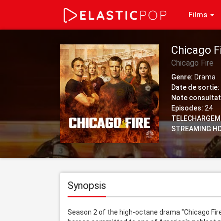
Films
Chicago F
Chicago Fire
Genre:
Drama
Date de sortie:
Note consultat
Episodes:
24
TELECHARGEM
STREAMING HD
Synopsis
Season 2 of the high-octane drama "Chicago Fire"