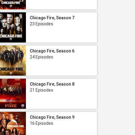
Chicago Fire, Season 7
23 Episodes
Chicago Fire, Season 6
24 Episodes
Chicago Fire, Season 8
21 Episodes
Chicago Fire, Season 9
16 Episodes