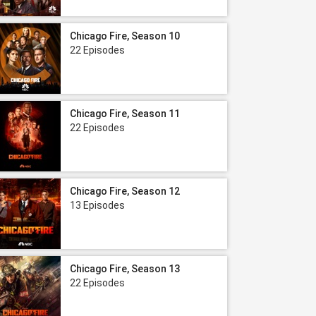
Chicago Fire, Season 10
22 Episodes
Chicago Fire, Season 11
22 Episodes
Chicago Fire, Season 12
13 Episodes
Chicago Fire, Season 13
22 Episodes