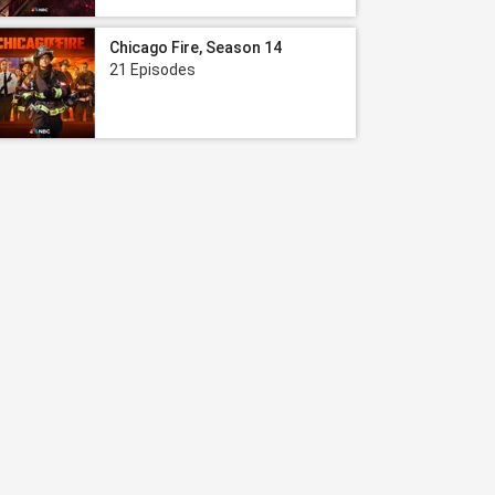
Chicago Fire, Season 14
21 Episodes