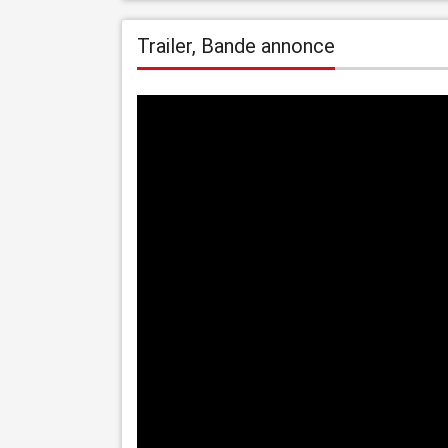
Trailer, Bande annonce