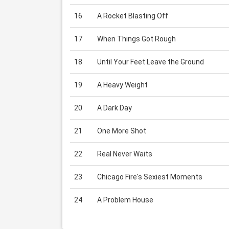
16
A Rocket Blasting Off
17
When Things Got Rough
18
Until Your Feet Leave the Ground
19
A Heavy Weight
20
A Dark Day
21
One More Shot
22
Real Never Waits
23
Chicago Fire's Sexiest Moments
24
A Problem House