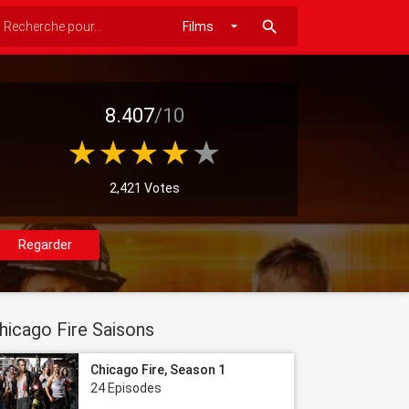
search
8.407
/10
2,421 Votes
Regarder
hicago Fire Saisons
Chicago Fire, Season 1
24 Episodes