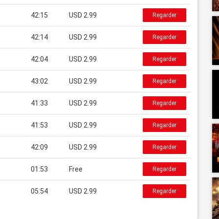
42:15
USD 2.99
Regarder
42:14
USD 2.99
Regarder
42:04
USD 2.99
Regarder
43:02
USD 2.99
Regarder
41:33
USD 2.99
Regarder
41:53
USD 2.99
Regarder
42:09
USD 2.99
Regarder
01:53
Free
Regarder
05:54
USD 2.99
Regarder