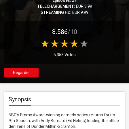
Episodes:
27
TELECHARGEMENT:
EUR 8.99
STREAMING HD:
EUR 9.99
8.586
/10
5,358 Votes
Regarder
Synopsis
NBC's Emmy Award-winning comedy series returns for its 
9th Season, with Andy Bernard (Ed Helms) leading the office 
denizens of Dunder Mifflin-Scranton.