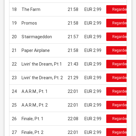
18
The Farm
21:58
EUR 2.99
Regarder
19
Promos
21:58
EUR 2.99
Regarder
20
Stairmageddon
21:57
EUR 2.99
Regarder
21
Paper Airplane
21:58
EUR 2.99
Regarder
22
Livin' the Dream, Pt 1
21:43
EUR 2.99
Regarder
23
Livin' the Dream, Pt. 2
21:29
EUR 2.99
Regarder
24
A.A.R.M., Pt. 1
22:01
EUR 2.99
Regarder
25
A.A.R.M., Pt. 2
22:01
EUR 2.99
Regarder
26
Finale, Pt. 1
22:08
EUR 2.99
Regarder
27
Finale, Pt. 2
22:01
EUR 2.99
Regarder