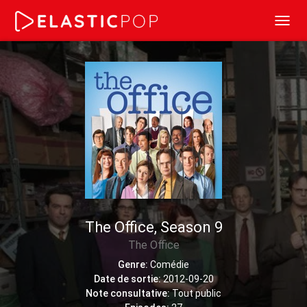
Toggl
navig
The Office, Season 9
The Office
Genre:
Comédie
Date de sortie:
2012-09-20
Note consultative:
Tout public