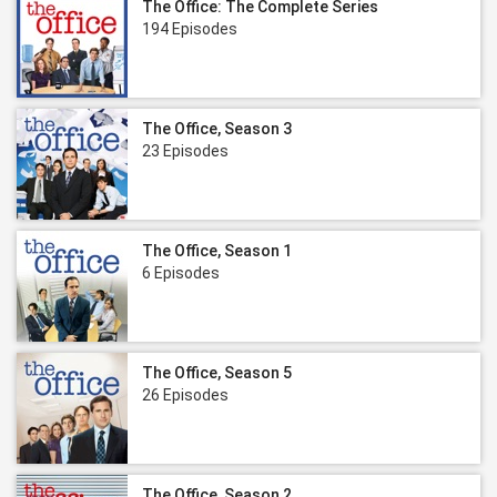
The Office: The Complete Series
194 Episodes
The Office, Season 3
23 Episodes
The Office, Season 1
6 Episodes
The Office, Season 5
26 Episodes
The Office, Season 2