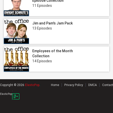
Episode Collection
11 Episodes
Jim and Pam's Jam Pack
13 Episodes
Employees of the Month
Collection
14 Episodes
Copyright © 2026
ElasticPop
.
Home
Privacy Policy
DMCA
Contact
.
ElasticPop