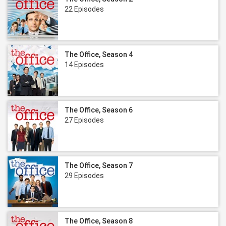
22 Episodes
The Office, Season 4
14 Episodes
The Office, Season 6
27 Episodes
The Office, Season 7
29 Episodes
The Office, Season 8