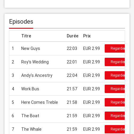
Episodes
Titre
Durée
Prix
1
New Guys
22:03
EUR 2.99
Regarder
2
Roy's Wedding
22:01
EUR 2.99
Regarder
3
Andy's Ancestry
22:04
EUR 2.99
Regarder
4
Work Bus
21:57
EUR 2.99
Regarder
5
Here Comes Treble
21:58
EUR 2.99
Regarder
6
The Boat
21:59
EUR 2.99
Regarder
7
The Whale
21:59
EUR 2.99
Regarder