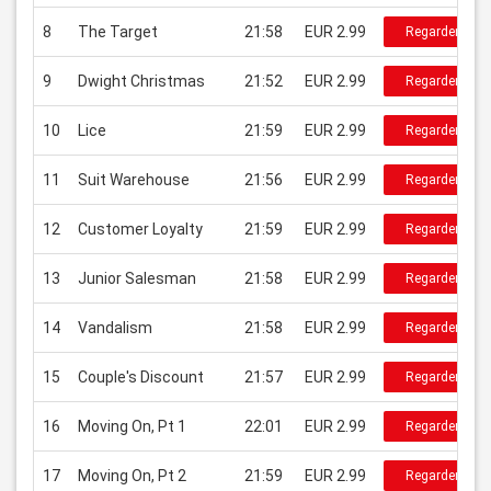
8
The Target
21:58
EUR 2.99
Regarder
9
Dwight Christmas
21:52
EUR 2.99
Regarder
10
Lice
21:59
EUR 2.99
Regarder
11
Suit Warehouse
21:56
EUR 2.99
Regarder
12
Customer Loyalty
21:59
EUR 2.99
Regarder
13
Junior Salesman
21:58
EUR 2.99
Regarder
14
Vandalism
21:58
EUR 2.99
Regarder
15
Couple's Discount
21:57
EUR 2.99
Regarder
16
Moving On, Pt 1
22:01
EUR 2.99
Regarder
17
Moving On, Pt 2
21:59
EUR 2.99
Regarder