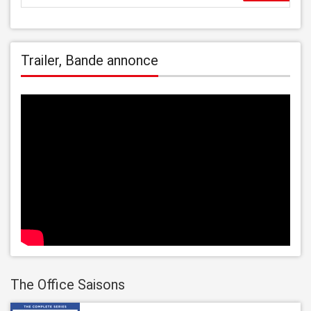
Trailer, Bande annonce
The Office Saisons