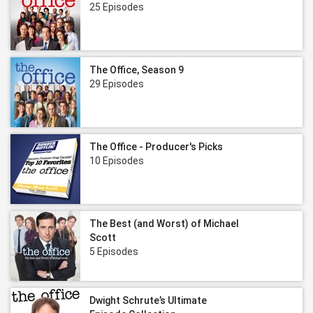
25 Episodes
The Office, Season 9
29 Episodes
The Office - Producer's Picks
10 Episodes
The Best (and Worst) of Michael
Scott
5 Episodes
Dwight Schrute’s Ultimate