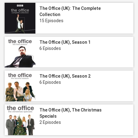
The Office (UK): The Complete
Collection
15 Episodes
The Office (UK), Season 1
6 Episodes
The Office (UK), Season 2
6 Episodes
The Office (UK), The Christmas
Specials
2 Episodes