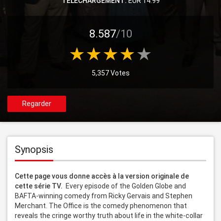
TELECHARGEMENT:
EUR 14.99
8.587
/10
5,357 Votes
Regarder
Synopsis
Cette page vous donne accès à la version originale de 
cette série TV. 
 Every episode of the Golden Globe and 
BAFTA-winning comedy from Ricky Gervais and Stephen 
Merchant. The Office is the comedy phenomenon that 
reveals the cringe worthy truth about life in the white-collar 