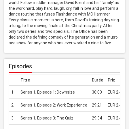
world. Follow middle-manager David Brent and his 'family' as 
the work hard, play hard, laugh, cry, fall in love and perform a 
dance routine that fuses Flashdance with MC Hammer. 
Every classic moment is here, from David's training day sing-
a-long, to the moving finale at the Christmas party. After 
only two series and two specials, The Office has been 
declared the defining comedy of its generation and a must-
see show for anyone who has ever worked a nine to five.
Episodes
Titre
Durée
Prix
1
Series 1, Episode 1: Downsize
30:03
EUR 2.49
2
Series 1, Episode 2: Work Experience
29:21
EUR 2.49
3
Series 1, Episode 3: The Quiz
29:34
EUR 2.49