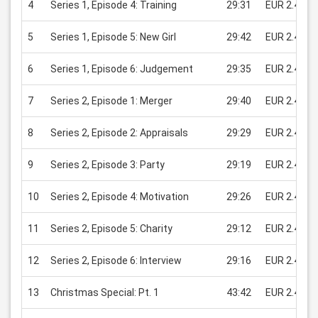
4
Series 1, Episode 4: Training
29:31
EUR 2.49
5
Series 1, Episode 5: New Girl
29:42
EUR 2.49
6
Series 1, Episode 6: Judgement
29:35
EUR 2.49
7
Series 2, Episode 1: Merger
29:40
EUR 2.49
8
Series 2, Episode 2: Appraisals
29:29
EUR 2.49
9
Series 2, Episode 3: Party
29:19
EUR 2.49
10
Series 2, Episode 4: Motivation
29:26
EUR 2.49
11
Series 2, Episode 5: Charity
29:12
EUR 2.49
12
Series 2, Episode 6: Interview
29:16
EUR 2.49
13
Christmas Special: Pt. 1
43:42
EUR 2.49