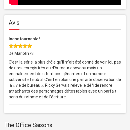
Avis
Incontournable !
De Mariolin78
C’est la série la plus drôle qu’il m’ait été donné de voir. Ici, pas
de rires enregistrés ou d’humour convenu mais un
enchaînement de situations gênantes et un humour
subversif et subtil. C’est en plus une parfaite observation de
la « vie de bureau ». Ricky Gervais relève le défi de rendre
attachants des personnages détestables avec un parfait
sens du rythme et de l’écriture.
The Office Saisons