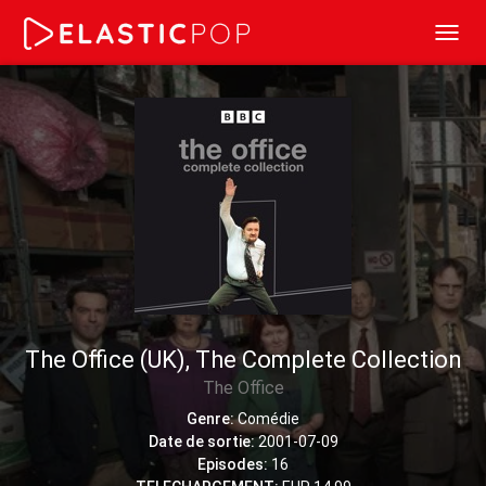
Toggl
navig
The Office (UK), The Complete Collection
The Office
Genre:
Comédie
Date de sortie:
2001-07-09
Episodes:
16