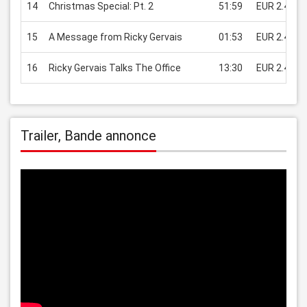
14
Christmas Special: Pt. 2
51:59
EUR 2.49
15
A Message from Ricky Gervais
01:53
EUR 2.49
16
Ricky Gervais Talks The Office
13:30
EUR 2.49
Trailer, Bande annonce