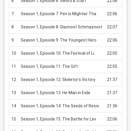
6
Season 1, Episode 6: Sword & Staff
22:06
USD
7
Season 1, Episode 7: Pen Is Mightier Tha
22:06
USD
8
Season 1, Episode 8: Glaznost Schmaznost
22:07
USD
9
Season 1, Episode 9: The Youngest Hero
22:06
USD
10
Season 1, Episode 10: The Festival of Li
22:05
USD
11
Season 1, Episode 11: The Gift
22:05
USD
12
Season 1, Episode 12: Skeletor's Victory
21:37
USD
13
Season 1, Episode 13: He-Man in Exile
21:37
USD
14
Season 1, Episode 14: The Seeds of Resis
21:36
USD
15
Season 1, Episode 15: The Battle for Lev
22:06
USD