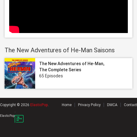
The New Adventures of He-Man Saisons
The New Adventures of He-Man,
The Complete Series
65 Episodes
Copyright © 2026
ElasticPop
.
Home
Privacy Policy
DMCA
Contact
.
ElasticPop