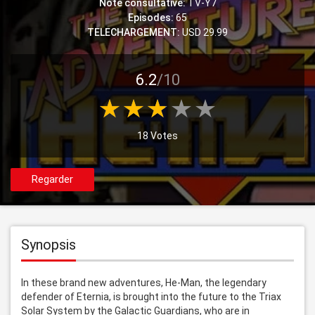
Note consultative:
TV-Y7
Episodes:
65
TELECHARGEMENT:
USD 29.99
6.2
/10
18 Votes
Regarder
Synopsis
In these brand new adventures, He-Man, the legendary 
defender of Eternia, is brought into the future to the Triax 
Solar System by the Galactic Guardians, who are in 