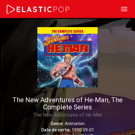
Toggl
navig
The New Adventures of He-Man, The
Complete Series
The New Adventures of He-Man
Genre:
Animation
Date de sortie:
1990-09-01