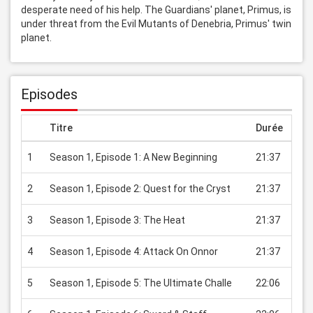
desperate need of his help. The Guardians' planet, Primus, is 
under threat from the Evil Mutants of Denebria, Primus' twin 
planet.
Episodes
Titre
Durée
Prix
1
Season 1, Episode 1: A New Beginning
21:37
USD
2
Season 1, Episode 2: Quest for the Cryst
21:37
USD
3
Season 1, Episode 3: The Heat
21:37
USD
4
Season 1, Episode 4: Attack On Onnor
21:37
USD
5
Season 1, Episode 5: The Ultimate Challe
22:06
USD