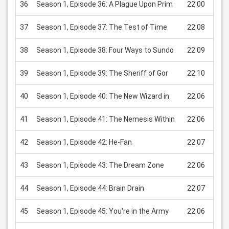
36
Season 1, Episode 36: A Plague Upon Prim
22:00
USD
37
Season 1, Episode 37: The Test of Time
22:08
USD
38
Season 1, Episode 38: Four Ways to Sundo
22:09
USD
39
Season 1, Episode 39: The Sheriff of Gor
22:10
USD
40
Season 1, Episode 40: The New Wizard in
22:06
USD
41
Season 1, Episode 41: The Nemesis Within
22:06
USD
42
Season 1, Episode 42: He-Fan
22:07
USD
43
Season 1, Episode 43: The Dream Zone
22:06
USD
44
Season 1, Episode 44: Brain Drain
22:07
USD
45
Season 1, Episode 45: You're in the Army
22:06
USD