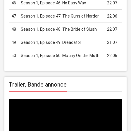
46
Season 1, Episode 46: No Easy Way
22:07
USD
47
Season 1, Episode 47: The Guns of Nordor
22:06
USD
48
Season 1, Episode 48: The Bride of Slush
22:07
USD
49
Season 1, Episode 49: Dreadator
21:07
USD
50
Season 1, Episode 50: Mutiny On the Moth
22:06
USD
Trailer, Bande annonce