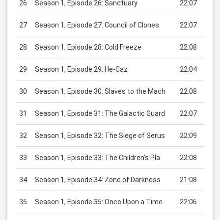
26
Season 1, Episode 26: Sanctuary
22:07
USD
27
Season 1, Episode 27: Council of Clones
22:07
USD
28
Season 1, Episode 28: Cold Freeze
22:08
USD
29
Season 1, Episode 29: He-Caz
22:04
USD
30
Season 1, Episode 30: Slaves to the Mach
22:08
USD
31
Season 1, Episode 31: The Galactic Guard
22:07
USD
32
Season 1, Episode 32: The Siege of Serus
22:09
USD
33
Season 1, Episode 33: The Children's Pla
22:08
USD
34
Season 1, Episode 34: Zone of Darkness
21:08
USD
35
Season 1, Episode 35: Once Upon a Time
22:06
USD