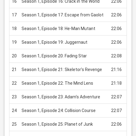
16
Season 1, Episode 16: Crack in the World
22:06
USD
17
Season 1, Episode 17: Escape from Gaolot
22:06
USD
18
Season 1, Episode 18: He-Man Mutant
22:06
USD
19
Season 1, Episode 19: Juggernaut
22:06
USD
20
Season 1, Episode 20: Fading Star
22:08
USD
21
Season 1, Episode 21: Skeletor's Revenge
21:16
USD
22
Season 1, Episode 22: The Mind Lens
21:18
USD
23
Season 1, Episode 23: Adam's Adventure
22:07
USD
24
Season 1, Episode 24: Collision Course
22:07
USD
25
Season 1, Episode 25: Planet of Junk
22:06
USD