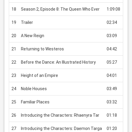
18
Season 2, Episode 8: The Queen Who Ever
1:09:08
USD
19
Trailer
02:34
USD
20
A New Reign
03:09
USD
21
Returning to Westeros
04:42
USD
22
Before the Dance: An Illustrated History
05:27
USD
23
Height of an Empire
04:01
USD
24
Noble Houses
03:49
USD
25
Familiar Places
03:32
USD
26
Introducing the Characters: Rhaenyra Tar
01:18
USD
27
Introducing the Characters: Daemon Targa
01:20
USD