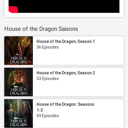
House of the Dragon Saisons
House of the Dragon, Season 1
36 Episodes
House of the Dragon, Season 2
33 Episodes
House of the Dragon: Seasons
1-2
69 Episodes