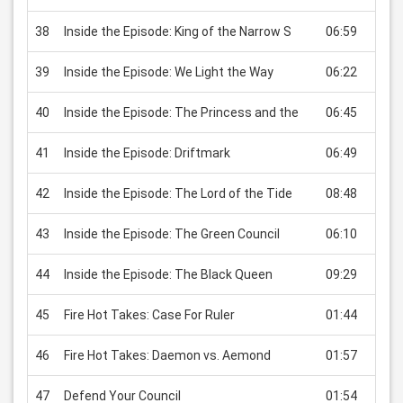
38
Inside the Episode: King of the Narrow S
06:59
USD
39
Inside the Episode: We Light the Way
06:22
USD
40
Inside the Episode: The Princess and the
06:45
USD
41
Inside the Episode: Driftmark
06:49
USD
42
Inside the Episode: The Lord of the Tide
08:48
USD
43
Inside the Episode: The Green Council
06:10
USD
44
Inside the Episode: The Black Queen
09:29
USD
45
Fire Hot Takes: Case For Ruler
01:44
USD
46
Fire Hot Takes: Daemon vs. Aemond
01:57
USD
47
Defend Your Council
01:54
USD