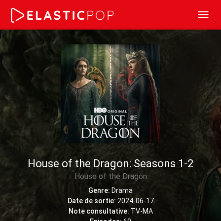
Toggl
navig
House of the Dragon: Seasons 1-2
House of the Dragon
Genre:
Drama
Date de sortie:
2024-06-17
Note consultative:
TV-MA