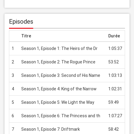
Episodes
Titre
Durée
Pri
1
Season 1, Episode 1: The Heirs of the Dr
1:05:37
USD
2
Season 1, Episode 2: The Rogue Prince
53:52
USD
3
Season 1, Episode 3: Second of His Name
1:03:13
USD
4
Season 1, Episode 4: King of the Narrow
1:02:31
USD
5
Season 1, Episode 5: We Light the Way
59:49
USD
6
Season 1, Episode 6: The Princess and th
1:07:27
USD
7
Season 1, Episode 7: Driftmark
58:42
USD