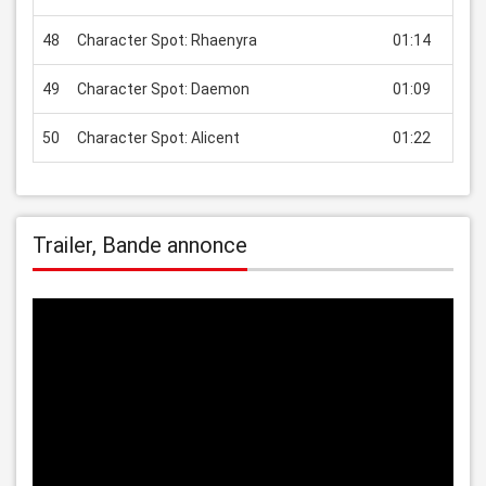
48
Character Spot: Rhaenyra
01:14
USD
49
Character Spot: Daemon
01:09
USD
50
Character Spot: Alicent
01:22
USD
Trailer, Bande annonce