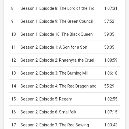
8
Season 1, Episode 8: The Lord of the Tid
1:07:31
USD
9
Season 1, Episode 9: The Green Council
57:52
USD
10
Season 1, Episode 10: The Black Queen
59:05
USD
11
Season 2, Episode 1: A Son for a Son
58:05
USD
12
Season 2, Episode 2: Rhaenyra the Cruel
1:08:59
USD
13
Season 2, Episode 3: The Burning Mill
1:06:18
USD
14
Season 2, Episode 4: The Red Dragon and
55:29
USD
15
Season 2, Episode 5: Regent
1:02:55
USD
16
Season 2, Episode 6: Smallfolk
1:07:15
USD
17
Season 2, Episode 7: The Red Sowing
1:03:43
USD