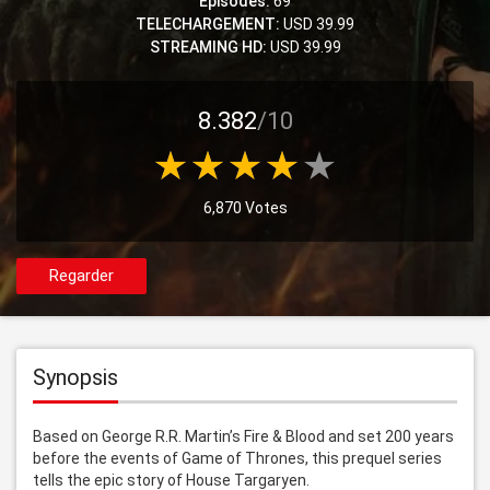
Episodes:
69
TELECHARGEMENT:
USD 39.99
STREAMING HD:
USD 39.99
8.382
/10
6,870 Votes
Regarder
Synopsis
Based on George R.R. Martin’s Fire & Blood and set 200 years 
before the events of Game of Thrones, this prequel series 
tells the epic story of House Targaryen.