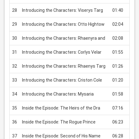
28
Introducing the Characters: Viserys Targ
01:40
USD
29
Introducing the Characters: Otto Hightow
02:04
USD
30
Introducing the Characters: Rhaenyra and
02:08
USD
31
Introducing the Characters: Corlys Velar
01:55
USD
32
Introducing the Characters: Rhaenys Targ
01:26
USD
33
Introducing the Characters: Criston Cole
01:20
USD
34
Introducing the Characters: Mysaria
01:58
USD
35
Inside the Episode: The Heirs of the Dra
07:16
USD
36
Inside the Episode: The Rogue Prince
06:23
USD
37
Inside the Episode: Second of His Name
06:28
USD