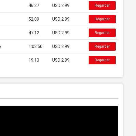
46:27
USD 2.99
Regarder
52:09
USD 2.99
Regarder
47:12
USD 2.99
Regarder
o
1:02:50
USD 2.99
Regarder
19:10
USD 2.99
Regarder