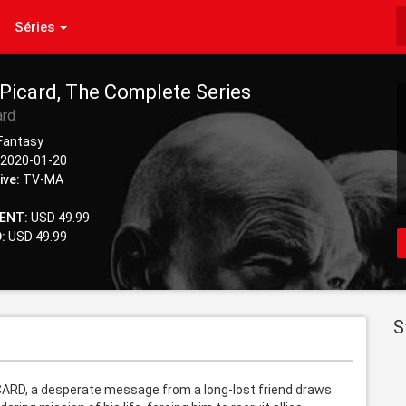
Séries
 Picard, The Complete Series
ard
 Fantasy
2020-01-20
ive:
TV-MA
ENT:
USD 49.99
:
USD 49.99
S
PICARD, a desperate message from a long-lost friend draws 