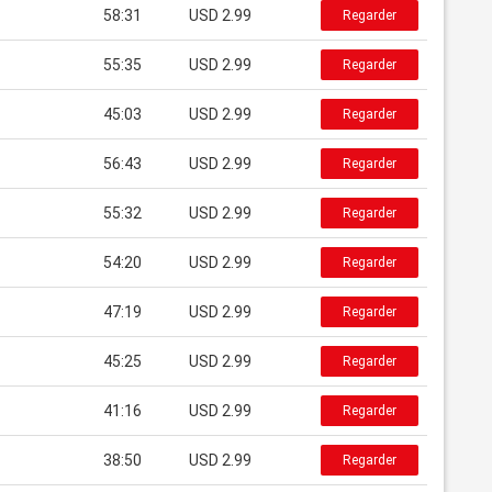
58:31
USD 2.99
Regarder
55:35
USD 2.99
Regarder
45:03
USD 2.99
Regarder
56:43
USD 2.99
Regarder
55:32
USD 2.99
Regarder
54:20
USD 2.99
Regarder
47:19
USD 2.99
Regarder
45:25
USD 2.99
Regarder
41:16
USD 2.99
Regarder
38:50
USD 2.99
Regarder