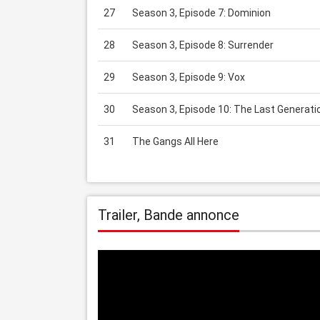
27
Season 3, Episode 7: Dominion
28
Season 3, Episode 8: Surrender
29
Season 3, Episode 9: Vox
30
Season 3, Episode 10: The Last Generati
31
The Gangs All Here
Trailer, Bande annonce