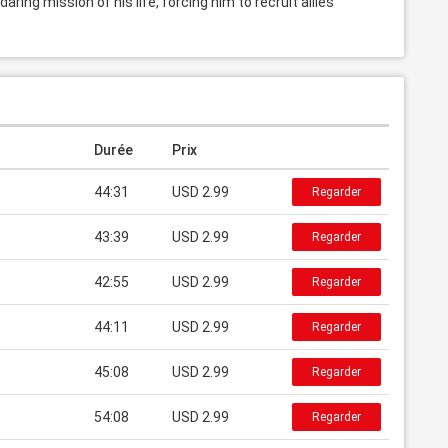
ing mission of his life, forcing him to recruit allies 
Durée
Prix
44:31
USD 2.99
Regarder
43:39
USD 2.99
Regarder
42:55
USD 2.99
Regarder
44:11
USD 2.99
Regarder
45:08
USD 2.99
Regarder
54:08
USD 2.99
Regarder