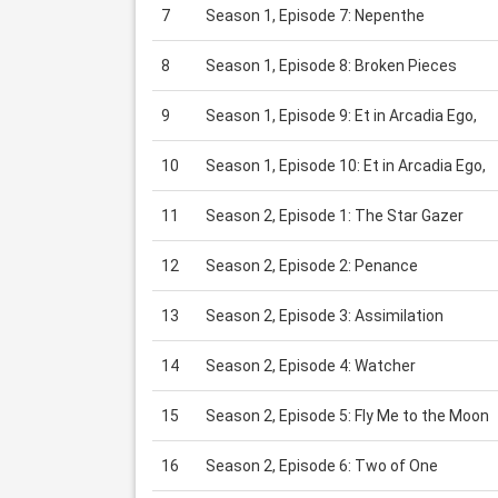
7
Season 1, Episode 7: Nepenthe
8
Season 1, Episode 8: Broken Pieces
9
Season 1, Episode 9: Et in Arcadia Ego,
10
Season 1, Episode 10: Et in Arcadia Ego,
11
Season 2, Episode 1: The Star Gazer
12
Season 2, Episode 2: Penance
13
Season 2, Episode 3: Assimilation
14
Season 2, Episode 4: Watcher
15
Season 2, Episode 5: Fly Me to the Moon
16
Season 2, Episode 6: Two of One