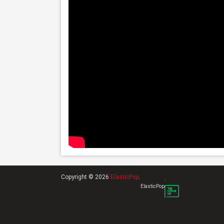
Copyright © 2026
ElasticPop
.
.
ElasticPop