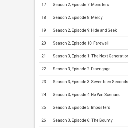
17
Season 2, Episode 7: Monsters
18
Season 2, Episode 8: Mercy
19
Season 2, Episode 9: Hide and Seek
20
Season 2, Episode 10: Farewell
21
Season 3, Episode 1: The Next Generatio
22
Season 3, Episode 2: Disengage
23
Season 3, Episode 3: Seventeen Second
24
Season 3, Episode 4: No Win Scenario
25
Season 3, Episode 5: Imposters
26
Season 3, Episode 6: The Bounty