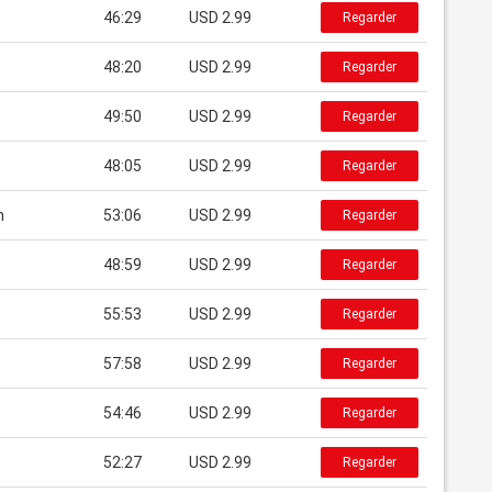
46:29
USD 2.99
Regarder
48:20
USD 2.99
Regarder
49:50
USD 2.99
Regarder
48:05
USD 2.99
Regarder
n
53:06
USD 2.99
Regarder
48:59
USD 2.99
Regarder
s
55:53
USD 2.99
Regarder
57:58
USD 2.99
Regarder
54:46
USD 2.99
Regarder
52:27
USD 2.99
Regarder