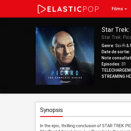
Films
Star Trek:
Star Trek: Pic
Genre:
Sci-Fi &
Date de sortie:
Note consultat
Episodes:
31
TELECHARGEM
STREAMING HD
Synopsis
In the epic, thrilling conclusion of STAR TREK: 