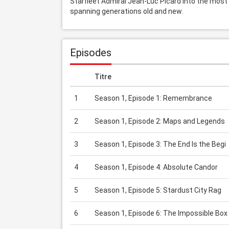
Starfleet Admiral Jean-Luc Picard into the most dar
spanning generations old and new.
Episodes
Titre
1
Season 1, Episode 1: Remembrance
2
Season 1, Episode 2: Maps and Legends
3
Season 1, Episode 3: The End Is the Begi
4
Season 1, Episode 4: Absolute Candor
5
Season 1, Episode 5: Stardust City Rag
6
Season 1, Episode 6: The Impossible Box