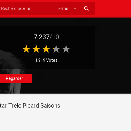
search
7.237
/10
1,919 Votes
Regarder
tar Trek: Picard Saisons