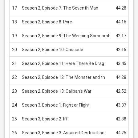
17
Season 2, Episode 7: The Seventh Man
44:28
US
18
Season 2, Episode 8: Pyre
44:16
US
19
Season 2, Episode 9: The Weeping Somnamb
42:17
US
20
Season 2, Episode 10: Cascade
42:15
US
21
Season 2, Episode 11: Here There Be Drag
43:45
US
22
Season 2, Episode 12: The Monster and th
44:28
US
23
Season 2, Episode 13: Caliban's War
42:52
US
24
Season 3, Episode 1: Fight or Flight
43:37
US
25
Season 3, Episode 2: Iff
42:38
US
26
Season 3, Episode 3: Assured Destruction
44:25
US