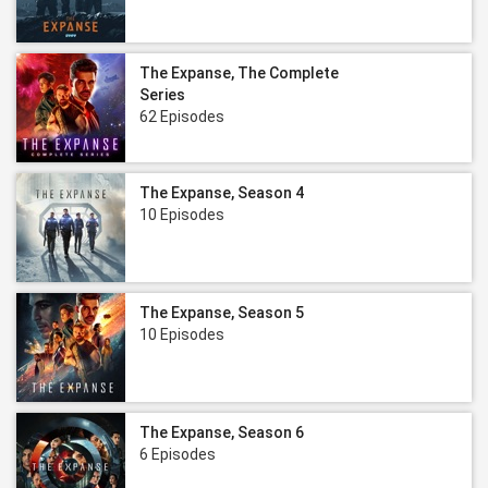
The Expanse, The Complete
Series
62 Episodes
The Expanse, Season 4
10 Episodes
The Expanse, Season 5
10 Episodes
The Expanse, Season 6
6 Episodes