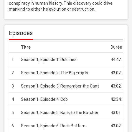
conspiracy in human history. This discovery could drive 
mankind to either its evolution or destruction.
Episodes
Titre
Durée
Pr
1
Season 1, Episode 1: Dulcinea
44:47
US
2
Season 1, Episode 2: The Big Empty
43:02
US
3
Season 1, Episode 3: Remember the Cant
43:02
US
4
Season 1, Episode 4: Cqb
42:34
US
5
Season 1, Episode 5: Back to the Butcher
43:01
US
6
Season 1, Episode 6: Rock Bottom
43:02
US