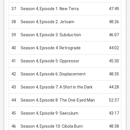
37
Season 4, Episode 1: New Terra
47:49
US
38
Season 4, Episode 2: Jetsam
48:26
US
39
Season 4, Episode 3: Subduction
46:07
US
40
Season 4, Episode 4: Retrograde
44:02
US
41
Season 4, Episode 5: Oppressor
45:30
US
42
Season 4, Episode 6: Displacement
48:35
US
43
Season 4, Episode 7: A Shot in the Dark
44:28
US
44
Season 4, Episode 8: The One-Eyed Man
52:37
US
45
Season 4, Episode 9: Saeculum
43:17
US
46
Season 4, Episode 10: Cibola Burn
48:38
US