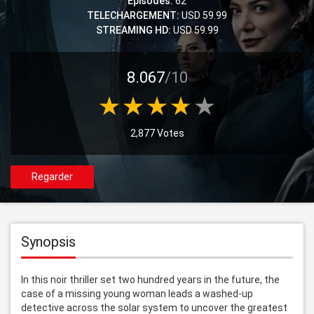
Episodes:
62
TELECHARGEMENT:
USD 59.99
STREAMING HD:
USD 59.99
8.067
/10
2,877 Votes
Regarder
Synopsis
In this noir thriller set two hundred years in the future, the 
case of a missing young woman leads a washed-up 
detective across the solar system to uncover the greatest 