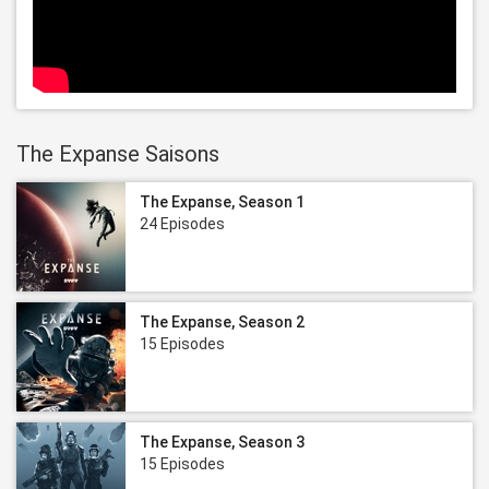
The Expanse Saisons
The Expanse, Season 1
24 Episodes
The Expanse, Season 2
15 Episodes
The Expanse, Season 3
15 Episodes