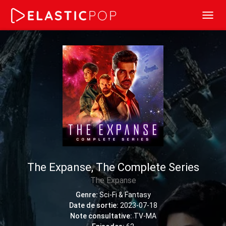
Toggl
navig
The Expanse, The Complete Series
The Expanse
Genre:
Sci-Fi & Fantasy
Date de sortie:
2023-07-18
Note consultative:
TV-MA