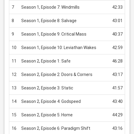
7
Season 1, Episode 7: Windmills
42:33
US
8
Season 1, Episode 8: Salvage
43:01
US
9
Season 1, Episode 9: Critical Mass
40:37
US
10
Season 1, Episode 10: Leviathan Wakes
42:59
US
11
Season 2, Episode 1: Safe
46:28
US
12
Season 2, Episode 2: Doors & Corners
43:17
US
13
Season 2, Episode 3: Static
41:57
US
14
Season 2, Episode 4: Godspeed
43:40
US
15
Season 2, Episode 5: Home
44:29
US
16
Season 2, Episode 6: Paradigm Shift
43:16
US