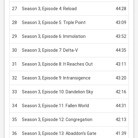
27
Season 3, Episode 4: Reload
44:28
US
28
Season 3, Episode 5: Triple Point
43:09
US
29
Season 3, Episode 6: Immolation
43:52
US
30
Season 3, Episode 7: Delta-V
44:35
US
31
Season 3, Episode 8: It Reaches Out
43:11
US
32
Season 3, Episode 9: Intransigence
43:20
US
33
Season 3, Episode 10: Dandelion Sky
42:16
US
34
Season 3, Episode 11: Fallen World
44:31
US
35
Season 3, Episode 12: Congregation
42:13
US
36
Season 3, Episode 13: Abaddon's Gate
41:39
US