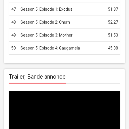
47
Season 5, Episode 1: Exodus
51:37
US
48
Season 5, Episode 2: Churn
52:27
US
49
Season 5, Episode 3: Mother
51:53
US
50
Season 5, Episode 4: Gaugamela
45:38
US
Trailer, Bande annonce