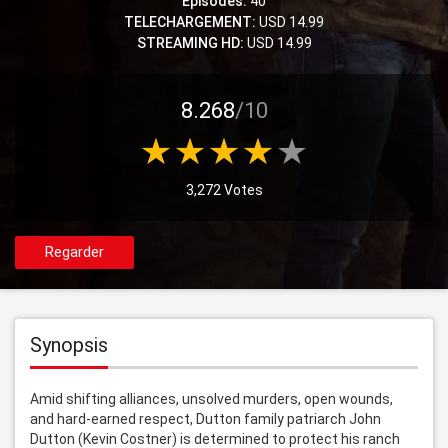
Episodes:
40
TELECHARGEMENT:
USD 14.99
STREAMING HD:
USD 14.99
8.268
/10
3,272 Votes
Regarder
Synopsis
Amid shifting alliances, unsolved murders, open wounds, 
and hard-earned respect, Dutton family patriarch John 
Dutton (Kevin Costner) is determined to protect his ranch 