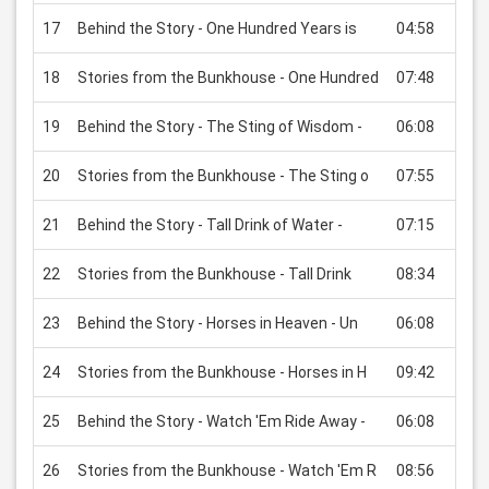
17
Behind the Story - One Hundred Years is
04:58
USD
18
Stories from the Bunkhouse - One Hundred
07:48
USD
19
Behind the Story - The Sting of Wisdom -
06:08
USD
20
Stories from the Bunkhouse - The Sting o
07:55
USD
21
Behind the Story - Tall Drink of Water -
07:15
USD
22
Stories from the Bunkhouse - Tall Drink
08:34
USD
23
Behind the Story - Horses in Heaven - Un
06:08
USD
24
Stories from the Bunkhouse - Horses in H
09:42
USD
25
Behind the Story - Watch 'Em Ride Away -
06:08
USD
26
Stories from the Bunkhouse - Watch 'Em R
08:56
USD