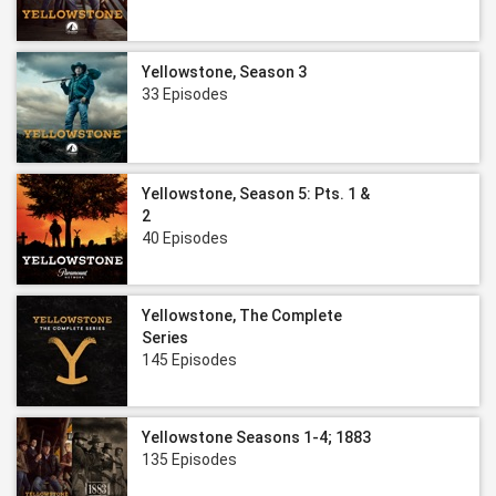
Yellowstone, Season 3
33 Episodes
Yellowstone, Season 5: Pts. 1 &
2
40 Episodes
Yellowstone, The Complete
Series
145 Episodes
Yellowstone Seasons 1-4; 1883
135 Episodes