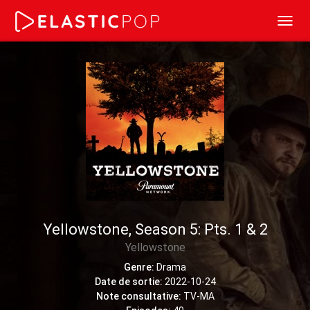
Toggl
navig
Yellowstone, Season 5: Pts. 1 & 2
Yellowstone
Genre:
Drama
Date de sortie:
2022-10-24
Note consultative:
TV-MA