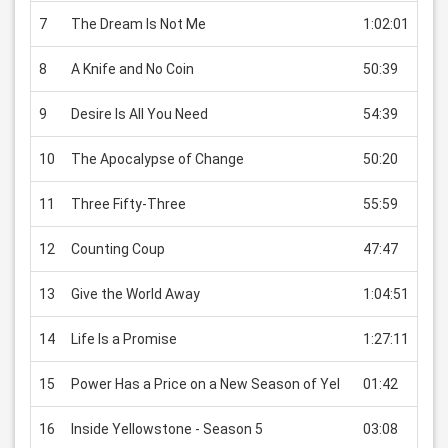
7
The Dream Is Not Me
1:02:01
USD
8
A Knife and No Coin
50:39
USD
9
Desire Is All You Need
54:39
USD
10
The Apocalypse of Change
50:20
USD
11
Three Fifty-Three
55:59
USD
12
Counting Coup
47:47
USD
13
Give the World Away
1:04:51
USD
14
Life Is a Promise
1:27:11
USD
15
Power Has a Price on a New Season of Yel
01:42
USD
16
Inside Yellowstone - Season 5
03:08
USD