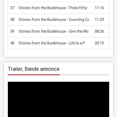
37
Stories from the Bunkhouse -Three Fifty-
11:16
USD
38
Stories from the Bunkhouse - Counting Co
11:29
USD
39
Stories from the Bunkhouse - Give the Wo
08:26
USD
40
Stories from the Bunkhouse - Life Is a P
20:15
USD
Trailer, Bande annonce