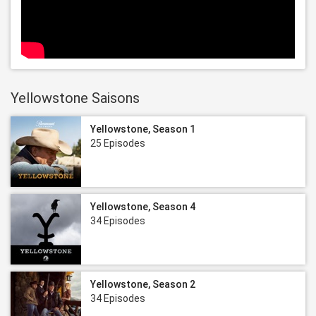
Yellowstone Saisons
Yellowstone, Season 1
25 Episodes
Yellowstone, Season 4
34 Episodes
Yellowstone, Season 2
34 Episodes