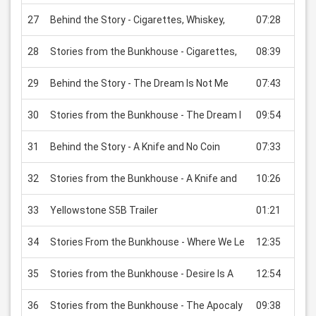
27
Behind the Story - Cigarettes, Whiskey,
07:28
USD
28
Stories from the Bunkhouse - Cigarettes,
08:39
USD
29
Behind the Story - The Dream Is Not Me
07:43
USD
30
Stories from the Bunkhouse - The Dream I
09:54
USD
31
Behind the Story - A Knife and No Coin
07:33
USD
32
Stories from the Bunkhouse - A Knife and
10:26
USD
33
Yellowstone S5B Trailer
01:21
USD
34
Stories From the Bunkhouse - Where We Le
12:35
USD
35
Stories from the Bunkhouse - Desire Is A
12:54
USD
36
Stories from the Bunkhouse - The Apocaly
09:38
USD