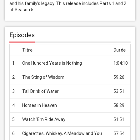
and his family’s legacy. This release includes Parts 1 and 2 
of Season 5.
Episodes
Titre
Durée
Pri
1
One Hundred Years is Nothing
1:04:10
USD
2
The Sting of Wisdom
59:26
USD
3
Tall Drink of Water
53:51
USD
4
Horses in Heaven
58:29
USD
5
Watch 'Em Ride Away
51:51
USD
6
Cigarettes, Whiskey, A Meadow and You
57:54
USD