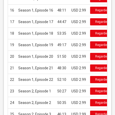
16
Season 1, Episode 16
48:11
USD 2.99
Regarder
17
Season 1, Episode 17
44:47
USD 2.99
Regarder
18
Season 1, Episode 18
53:35
USD 2.99
Regarder
19
Season 1, Episode 19
49:17
USD 2.99
Regarder
20
Season 1, Episode 20
51:50
USD 2.99
Regarder
21
Season 1, Episode 21
48:30
USD 2.99
Regarder
22
Season 1, Episode 22
52:10
USD 2.99
Regarder
23
Season 2, Episode 1
50:27
USD 2.99
Regarder
24
Season 2, Episode 2
50:35
USD 2.99
Regarder
25
Season 2, Episode 3
46:13
USD 2.99
Regarder