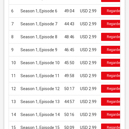
6
Season 1, Episode 6
49:04
USD 2.99
Regarder
7
Season 1, Episode 7
44:43
USD 2.99
Regarder
8
Season 1, Episode 8
48:46
USD 2.99
Regarder
9
Season 1, Epiosde 9
46:45
USD 2.99
Regarder
10
Season 1, Episode 10
45:50
USD 2.99
Regarder
11
Season 1, Episode 11
49:58
USD 2.99
Regarder
12
Season 1, Episode 12
50:17
USD 2.99
Regarder
13
Season 1, Episode 13
44:57
USD 2.99
Regarder
14
Season 1, Episode 14
50:16
USD 2.99
Regarder
15
Season 1, Episode 15
50:09
USD 2.99
Regarder