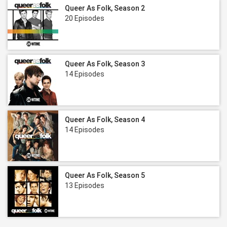
Queer As Folk, Season 2
20 Episodes
Queer As Folk, Season 3
14 Episodes
Queer As Folk, Season 4
14 Episodes
Queer As Folk, Season 5
13 Episodes