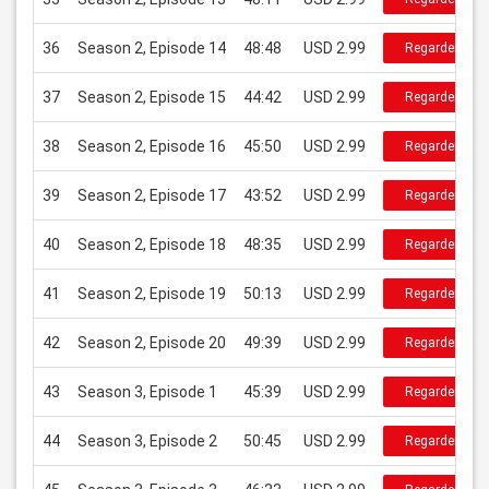
36
Season 2, Episode 14
48:48
USD 2.99
Regarder
37
Season 2, Episode 15
44:42
USD 2.99
Regarder
38
Season 2, Episode 16
45:50
USD 2.99
Regarder
39
Season 2, Episode 17
43:52
USD 2.99
Regarder
40
Season 2, Episode 18
48:35
USD 2.99
Regarder
41
Season 2, Episode 19
50:13
USD 2.99
Regarder
42
Season 2, Episode 20
49:39
USD 2.99
Regarder
43
Season 3, Episode 1
45:39
USD 2.99
Regarder
44
Season 3, Episode 2
50:45
USD 2.99
Regarder