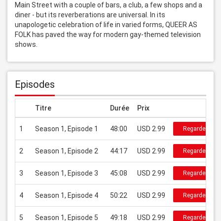
Main Street with a couple of bars, a club, a few shops and a 
diner - but its reverberations are universal. In its 
unapologetic celebration of life in varied forms, QUEER AS 
FOLK has paved the way for modern gay-themed television 
shows.
Episodes
Titre
Durée
Prix
1
Season 1, Episode 1
48:00
USD 2.99
Regarder
2
Season 1, Episode 2
44:17
USD 2.99
Regarder
3
Season 1, Episode 3
45:08
USD 2.99
Regarder
4
Season 1, Episode 4
50:22
USD 2.99
Regarder
5
Season 1, Episode 5
49:18
USD 2.99
Regarder