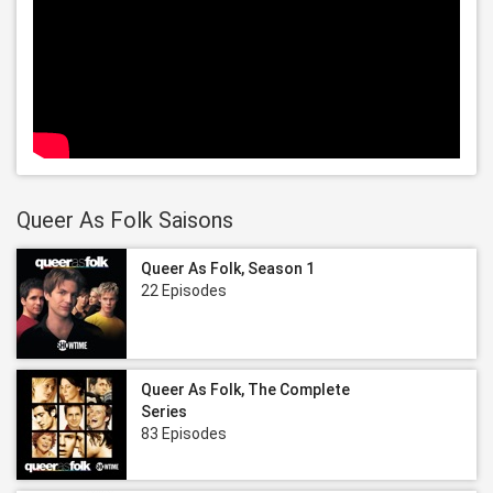
Queer As Folk Saisons
Queer As Folk, Season 1
22 Episodes
Queer As Folk, The Complete
Series
83 Episodes