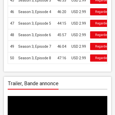
45
Season 3, Episode 3
46:33
USD 2.99
Regarder
46
Season 3, Episode 4
46:20
USD 2.99
Regarder
47
Season 3, Episode 5
44:15
USD 2.99
Regarder
48
Season 3, Episode 6
45:57
USD 2.99
Regarder
49
Season 3, Episode 7
46:04
USD 2.99
Regarder
50
Season 3, Episode 8
47:16
USD 2.99
Regarder
Trailer, Bande annonce