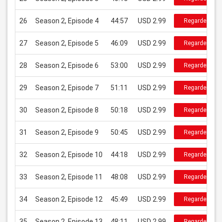
26
Season 2, Episode 4
44:57
USD 2.99
Regarder
27
Season 2, Episode 5
46:09
USD 2.99
Regarder
28
Season 2, Episode 6
53:00
USD 2.99
Regarder
29
Season 2, Episode 7
51:11
USD 2.99
Regarder
30
Season 2, Episode 8
50:18
USD 2.99
Regarder
31
Season 2, Episode 9
50:45
USD 2.99
Regarder
32
Season 2, Episode 10
44:18
USD 2.99
Regarder
33
Season 2, Episode 11
48:08
USD 2.99
Regarder
34
Season 2, Episode 12
45:49
USD 2.99
Regarder
35
Season 2, Episode 13
48:11
USD 2.99
Regarder