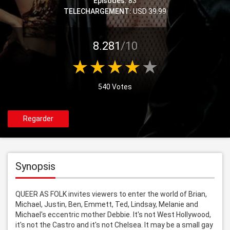
Episodes:
83
TELECHARGEMENT:
USD 39.99
8.281
/10
540 Votes
Regarder
Synopsis
QUEER AS FOLK invites viewers to enter the world of Brian, 
Michael, Justin, Ben, Emmett, Ted, Lindsay, Melanie and 
Michael's eccentric mother Debbie. It's not West Hollywood, 
it's not the Castro and it's not Chelsea. It may be a small gay 