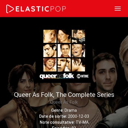
Toggl
navig
Queer As Folk, The Complete Series
Queer As Folk
Genre:
Drama
Date de sortie:
2000-12-03
Note consultative:
TV-MA