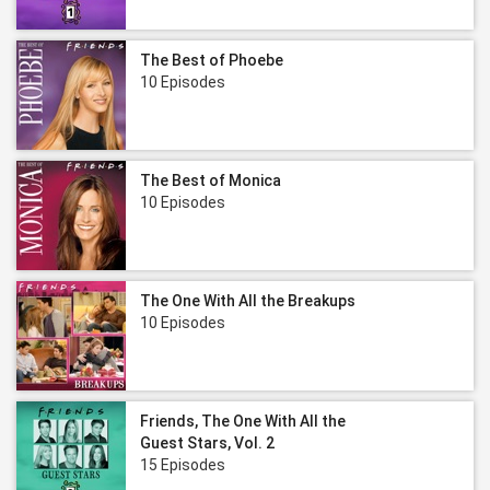
The Best of Phoebe
10 Episodes
The Best of Monica
10 Episodes
The One With All the Breakups
10 Episodes
Friends, The One With All the
Guest Stars, Vol. 2
15 Episodes