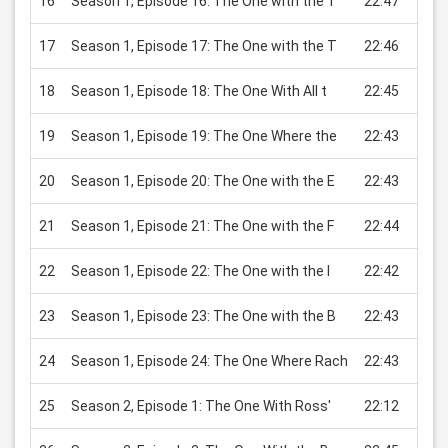
16
Season 1, Episode 16: The One with the T
22:47
USD 
17
Season 1, Episode 17: The One with the T
22:46
USD 
18
Season 1, Episode 18: The One With All t
22:45
USD 
19
Season 1, Episode 19: The One Where the
22:43
USD 
20
Season 1, Episode 20: The One with the E
22:43
USD 
21
Season 1, Episode 21: The One with the F
22:44
USD 
22
Season 1, Episode 22: The One with the I
22:42
USD 
23
Season 1, Episode 23: The One with the B
22:43
USD 
24
Season 1, Episode 24: The One Where Rach
22:43
USD 
25
Season 2, Episode 1: The One With Ross'
22:12
USD 