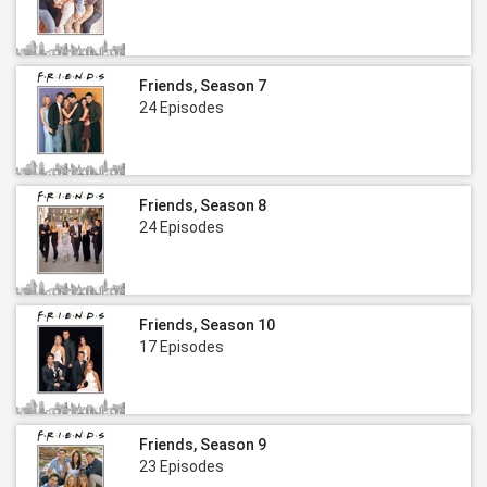
Friends, Season 7
24 Episodes
Friends, Season 8
24 Episodes
Friends, Season 10
17 Episodes
Friends, Season 9
23 Episodes