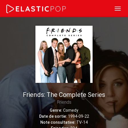
Toggl
navig
Friends: The Complete Series
Friends
Genre:
Comedy
Date de sortie:
1994-09-22
Note consultative:
TV-14