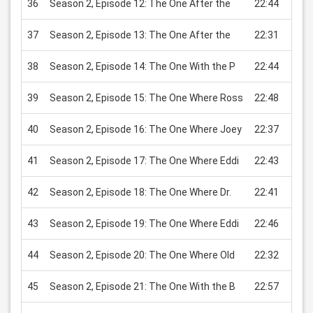
36
Season 2, Episode 12: The One After the
22:44
USD 
37
Season 2, Episode 13: The One After the
22:31
USD 
38
Season 2, Episode 14: The One With the P
22:44
USD 
39
Season 2, Episode 15: The One Where Ross
22:48
USD 
40
Season 2, Episode 16: The One Where Joey
22:37
USD 
41
Season 2, Episode 17: The One Where Eddi
22:43
USD 
42
Season 2, Episode 18: The One Where Dr.
22:41
USD 
43
Season 2, Episode 19: The One Where Eddi
22:46
USD 
44
Season 2, Episode 20: The One Where Old
22:32
USD 
45
Season 2, Episode 21: The One With the B
22:57
USD 