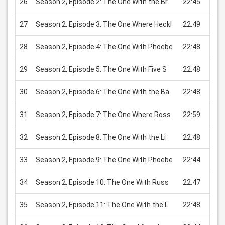
26
Season 2, Episode 2: The One With the Br
22:45
USD 
27
Season 2, Episode 3: The One Where Heckl
22:49
USD 
28
Season 2, Episode 4: The One With Phoebe
22:48
USD 
29
Season 2, Episode 5: The One With Five S
22:48
USD 
30
Season 2, Episode 6: The One With the Ba
22:48
USD 
31
Season 2, Episode 7: The One Where Ross
22:59
USD 
32
Season 2, Episode 8: The One With the Li
22:48
USD 
33
Season 2, Episode 9: The One With Phoebe
22:44
USD 
34
Season 2, Episode 10: The One With Russ
22:47
USD 
35
Season 2, Episode 11: The One With the L
22:48
USD 