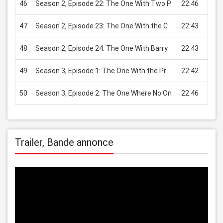
46
Season 2, Episode 22: The One With Two P
22:46
USD 
47
Season 2, Episode 23: The One With the C
22:43
USD 
48
Season 2, Episode 24: The One With Barry
22:43
USD 
49
Season 3, Episode 1: The One With the Pr
22:42
USD 
50
Season 3, Episode 2: The One Where No On
22:46
USD 
Trailer, Bande annonce