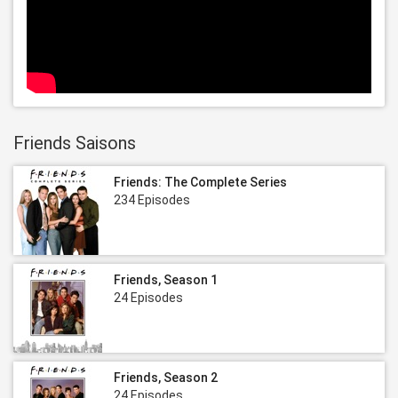
Friends Saisons
Friends: The Complete Series
234 Episodes
Friends, Season 1
24 Episodes
Friends, Season 2
24 Episodes