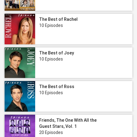
The Best of Rachel
10 Episodes
The Best of Joey
10 Episodes
The Best of Ross
10 Episodes
Friends, The One With All the
Guest Stars, Vol. 1
20 Episodes