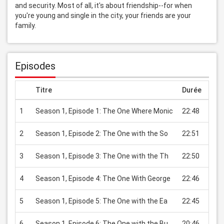
and security. Most of all, it's about friendship--for when 
you're young and single in the city, your friends are your 
family.
Episodes
Titre
Durée
Prix
1
Season 1, Episode 1: The One Where Monic
22:48
USD 
2
Season 1, Episode 2: The One with the So
22:51
USD 
3
Season 1, Episode 3: The One with the Th
22:50
USD 
4
Season 1, Episode 4: The One With George
22:46
USD 
5
Season 1, Episode 5: The One with the Ea
22:45
USD 
6
Season 1, Episode 6: The One with the Bu
20:46
USD 