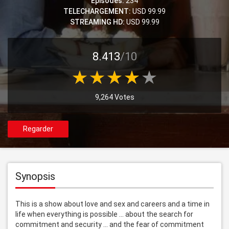
Episodes:
234
TELECHARGEMENT:
USD 99.99
STREAMING HD:
USD 99.99
8.413
/10
9,264 Votes
Regarder
Synopsis
This is a show about love and sex and careers and a time in 
life when everything is possible ... about the search for 
commitment and security ... and the fear of commitment 