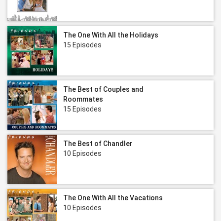
The One With All the Holidays
15 Episodes
The Best of Couples and
Roommates
15 Episodes
The Best of Chandler
10 Episodes
The One With All the Vacations
10 Episodes