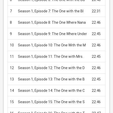
7
Season 1, Episode 7: The One with the Bl
22:31
USD 
8
Season 1, Episode 8: The One Where Nana
22:46
USD 
9
Season 1, Episode 9: The One Where Under
22:45
USD 
10
Season 1, Episode 10: The One With the M
22:46
USD 
11
Season 1, Episode 11: The One with Mrs.
22:45
USD 
12
Season 1, Episode 12: The One with the D
22:46
USD 
13
Season 1, Episode 13: The One with the B
22:45
USD 
14
Season 1, Episode 14: The One with the C
22:46
USD 
15
Season 1, Episode 15: The One with the S
22:46
USD 