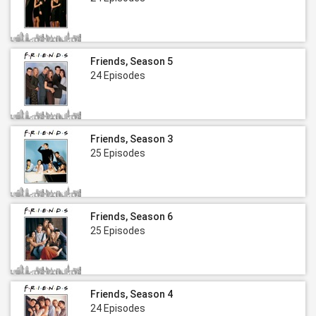
Friends, Season 5
24 Episodes
Friends, Season 3
25 Episodes
Friends, Season 6
25 Episodes
Friends, Season 4
24 Episodes